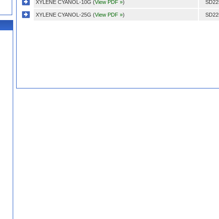
XYLENE CYANOL-10G (
View PDF »
)
SD22
XYLENE CYANOL-25G (
View PDF »
)
SD22