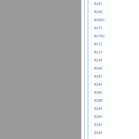
B167
B168
B168/1
B170
B170/1
B171
B174
B178
B180
B183
B184
B185
B188
B189
B190
B191
B193