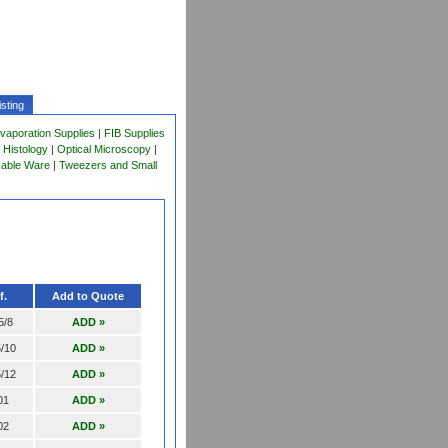
sting
vaporation Supplies
|
FIB Supplies
 Histology
|
Optical Microscopy
|
sable Ware
|
Tweezers and Small
f.
Add to Quote
5/8
ADD »
/10
ADD »
/12
ADD »
01
ADD »
02
ADD »