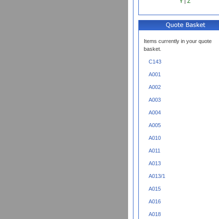
Y
|
Z
Items currently in your quote
basket.
C143
A001
A002
A003
A004
A005
A010
A011
A013
A013/1
A015
A016
A018