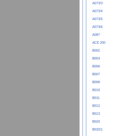
A073/3
A073/4
A073/5
A073/6
A087
ACE 200
B002
B003
B006
B007
B008
B010
B011
B012
B013
B020
B020/1