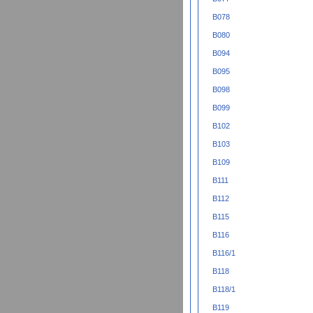
B078
B080
B094
B095
B098
B099
B102
B103
B109
B111
B112
B115
B116
B116/1
B118
B118/1
B119