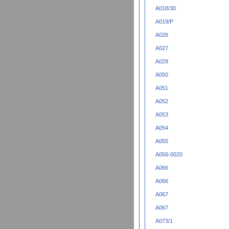
A018/30
A019/P
A026
A027
A029
A050
A051
A052
A053
A054
A055
A056-0020
A066
A066
A067
A067
A073/1