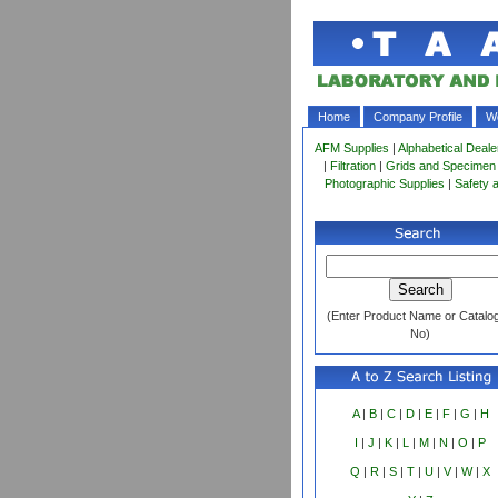
Home
Company Profile
Wo
AFM Supplies
|
Alphabetical Deale
|
Filtration
|
Grids and Specimen
Photographic Supplies
|
Safety 
(Enter Product Name or Catalo
No)
A
|
B
|
C
|
D
|
E
|
F
|
G
|
H
I
|
J
|
K
|
L
|
M
|
N
|
O
|
P
Q
|
R
|
S
|
T
|
U
|
V
|
W
|
X