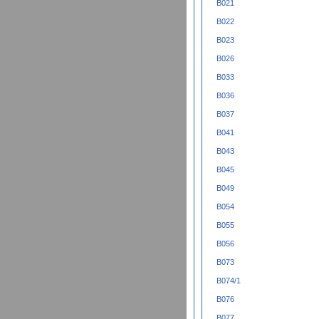
B021
B022
B023
B026
B033
B036
B037
B041
B043
B045
B049
B054
B055
B056
B073
B074/1
B076
B077