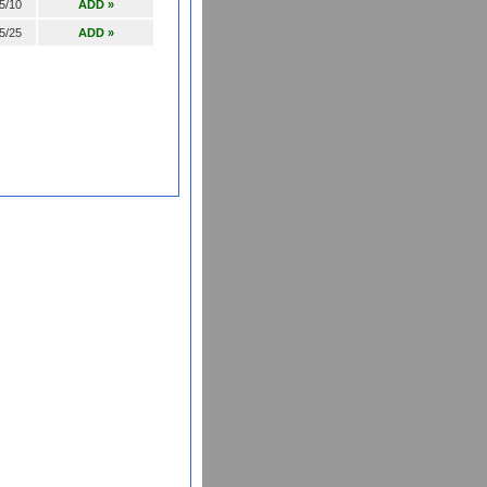
5/10
ADD »
5/25
ADD »