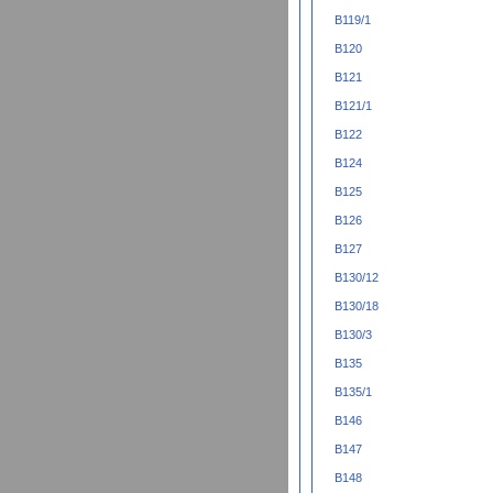
B119/1
B120
B121
B121/1
B122
B124
B125
B126
B127
B130/12
B130/18
B130/3
B135
B135/1
B146
B147
B148