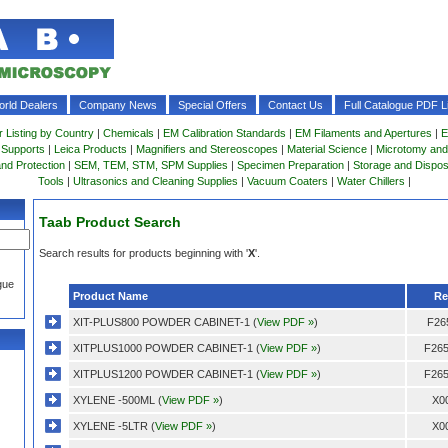
rld Dealers
Company News
Special Offers
Contact Us
Full Catalogue PDF Li
r Listing by Country
|
Chemicals
|
EM Calibration Standards
|
EM Filaments and Apertures
|
E
 Supports
|
Leica Products
|
Magnifiers and Stereoscopes
|
Material Science
|
Microtomy and
and Protection
|
SEM, TEM, STM, SPM Supplies
|
Specimen Preparation
|
Storage and Dispo
Tools
|
Ultrasonics and Cleaning Supplies
|
Vacuum Coaters
|
Water Chillers
|
Taab Product Search
Search results for products beginning with '
X
'.
gue
Product Name
Re
XIT-PLUS800 POWDER CABINET-1 (
View PDF »
)
F26
XITPLUS1000 POWDER CABINET-1 (
View PDF »
)
F265
XITPLUS1200 POWDER CABINET-1 (
View PDF »
)
F265
XYLENE -500ML (
View PDF »
)
X0
XYLENE -5LTR (
View PDF »
)
X0