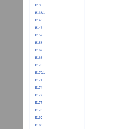
B135
B135/1
B146
B147
B157
B158
B167
B168
B170
B170/1
B171
B174
B177
B177
B178
B180
B183