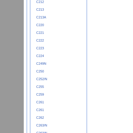
C212
C213
C213A
C220
C221
C222
C223
C224
C249N
C250
C252/N
C255
C259
C261
C261
C262
C263/N