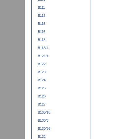
B111
B112
B115
B116
B118
B118/1
B121/1
B122
B123
B124
B125
B126
B127
B130/18
B130/3
B130/36
B132