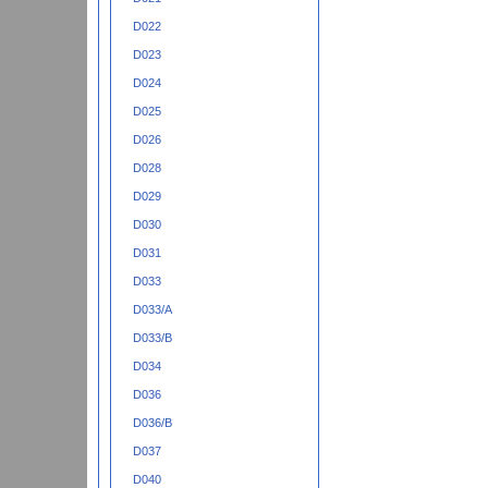
D022
D023
D024
D025
D026
D028
D029
D030
D031
D033
D033/A
D033/B
D034
D036
D036/B
D037
D040