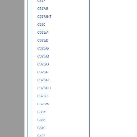
C317
C317/E
C317/INT
C320
C323/A
C323/B
C323/G
C323/M
C323/O
C323/P
C323/PE
C323/PU
C323/T
C323/W
C337
C338
C340
C402