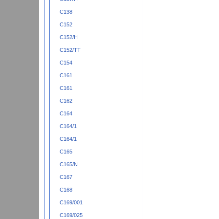
C138
C152
C152/H
C152/TT
C154
C161
C161
C162
C164
C164/1
C164/1
C165
C165/N
C167
C168
C169/001
C169/025