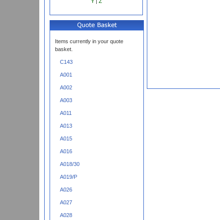
Y
|
Z
Items currently in your quote
basket.
C143
A001
A002
A003
A011
A013
A015
A016
A018/30
A019/P
A026
A027
A028