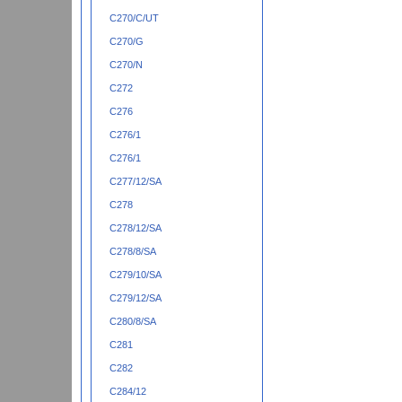
C270/C/UT
C270/G
C270/N
C272
C276
C276/1
C276/1
C277/12/SA
C278
C278/12/SA
C278/8/SA
C279/10/SA
C279/12/SA
C280/8/SA
C281
C282
C284/12