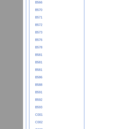
B566
B570
B571
B572
B573
B576
B578
B581
B581
B581
B586
B588
B591
B592
B593
C001
C002