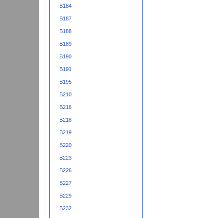
B184
B187
B188
B189
B190
B191
B195
B210
B216
B218
B219
B220
B223
B226
B227
B229
B232