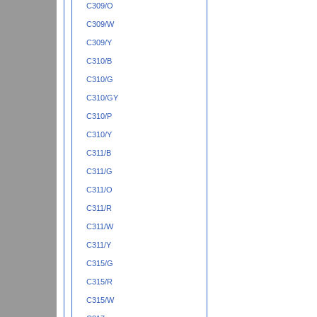
C309/O
C309/W
C309/Y
C310/B
C310/G
C310/GY
C310/P
C310/Y
C311/B
C311/G
C311/O
C311/R
C311/W
C311/Y
C315/G
C315/R
C315/W