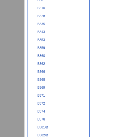
B301
B310
B328
B335
B343
B353
B359
B360
B362
B366
B368
B369
B371
B372
B374
B376
B381/B
B382/B