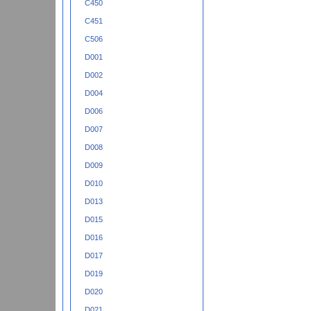
C450
C451
C506
D001
D002
D004
D006
D007
D008
D009
D010
D013
D015
D016
D017
D019
D020
D021