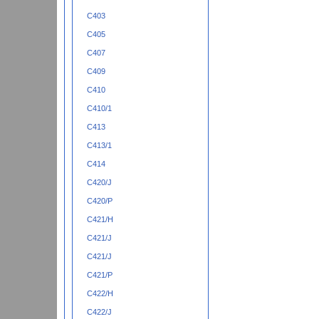
C403
C405
C407
C409
C410
C410/1
C413
C413/1
C414
C420/J
C420/P
C421/H
C421/J
C421/J
C421/P
C422/H
C422/J