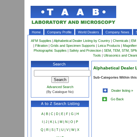
Home
Company Profile
World Dealers
Company News
AFM Supplies
|
Alphabetical Dealer Listing by Country
|
Chemicals
|
EM 
|
Filtration
|
Grids and Specimen Supports
|
Leica Products
|
Magnifie
Photographic Supplies
|
Safety and Protection
|
SEM, TEM, STM, SPM 
Tools
|
Ultrasonics and Clean
Alphabetical Dealer 
Sub-Categories Within this
Advanced Search
Dealer listing »
(By Catalogue No)
Go Back
A
|
B
|
C
|
D
|
E
|
F
|
G
|
H
I
|
J
|
K
|
L
|
M
|
N
|
O
|
P
Q
|
R
|
S
|
T
|
U
|
V
|
W
|
X