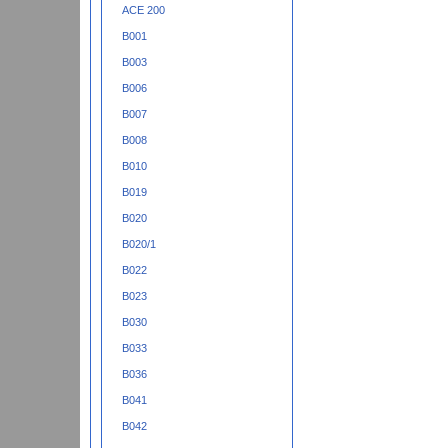
ACE 200
B001
B003
B006
B007
B008
B010
B019
B020
B020/1
B022
B023
B030
B033
B036
B041
B042