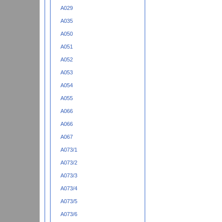
A029
A035
A050
A051
A052
A053
A054
A055
A066
A066
A067
A073/1
A073/2
A073/3
A073/4
A073/5
A073/6