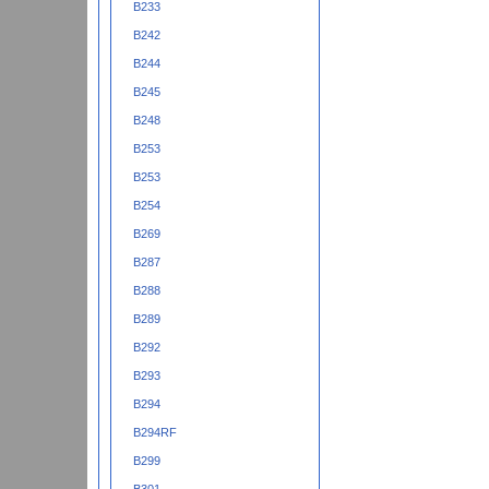
B233
B242
B244
B245
B248
B253
B253
B254
B269
B287
B288
B289
B292
B293
B294
B294RF
B299