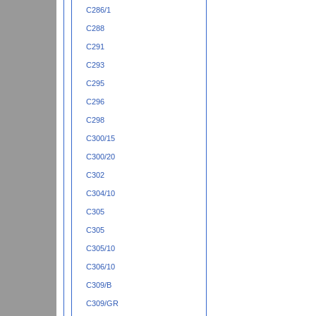
C286/1
C288
C291
C293
C295
C296
C298
C300/15
C300/20
C302
C304/10
C305
C305
C305/10
C306/10
C309/B
C309/GR