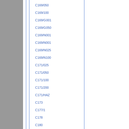
C169/050
C169/100
C169/G001
C169/G050
C169/N001
C169/N001
C169/N025
C169/N100
C171/025
C171/050
C171/100
C171/200
C171/HAZ
C173
C177/1
C178
C180