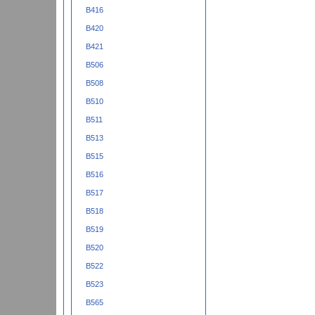
B416
B420
B421
B506
B508
B510
B511
B513
B515
B516
B517
B518
B519
B520
B522
B523
B565