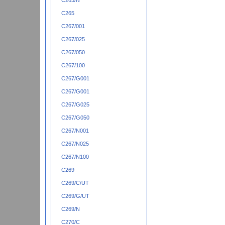
C263/N
C265
C267/001
C267/025
C267/050
C267/100
C267/G001
C267/G001
C267/G025
C267/G050
C267/N001
C267/N025
C267/N100
C269
C269/C/UT
C269/G/UT
C269/N
C270/C