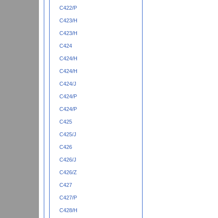
C422/P
C423/H
C423/H
C424
C424/H
C424/H
C424/J
C424/P
C424/P
C425
C425/J
C426
C426/J
C426/Z
C427
C427/P
C428/H