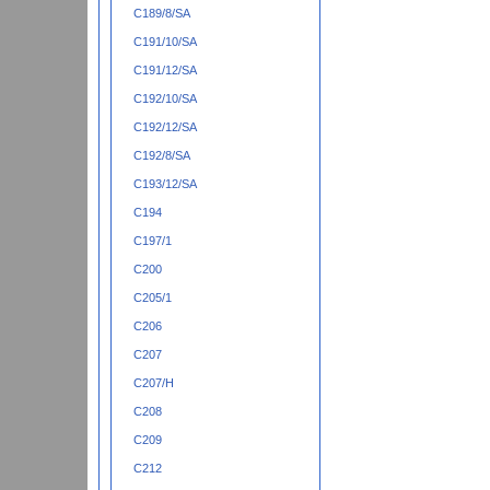
C189/8/SA
C191/10/SA
C191/12/SA
C192/10/SA
C192/12/SA
C192/8/SA
C193/12/SA
C194
C197/1
C200
C205/1
C206
C207
C207/H
C208
C209
C212