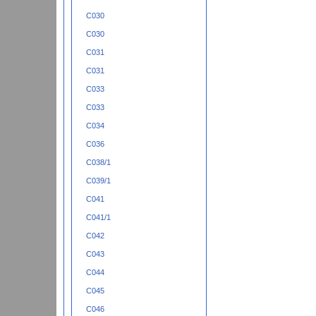
C030
C030
C031
C031
C033
C033
C034
C036
C038/1
C039/1
C041
C041/1
C042
C043
C044
C045
C046