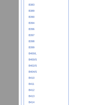
B383
B389
B390
B394
B396
B397
B398
B399
B400/L
B400/S
B402/S
B404/S
B410
B411
B412
B413
B414