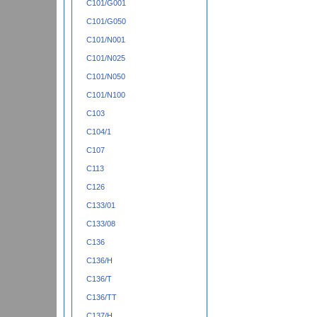
C101/G001
C101/G050
C101/N001
C101/N025
C101/N050
C101/N100
C103
C104/1
C107
C113
C126
C133/01
C133/08
C136
C136/H
C136/T
C136/TT
C137/H