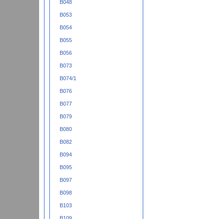
B048
B053
B054
B055
B056
B073
B074/1
B076
B077
B079
B080
B082
B094
B095
B097
B098
B103
B109