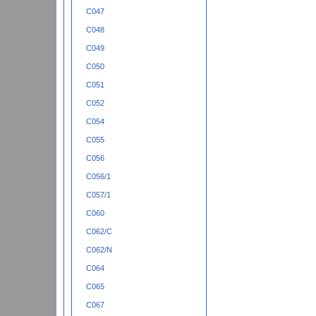
C047
C048
C049
C050
C051
C052
C054
C055
C056
C056/1
C057/1
C060
C062/C
C062/N
C064
C065
C067