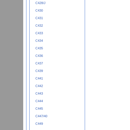
C428/J
C430
C431
C432
C433
C434
C435
C436
C437
C439
C441
C442
C443
C444
C445
C447/40
C449