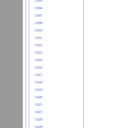
C003
C004
C007
C009
C010
C011
C012
C013
C015
C016
C017
C018
C019
C020
C021
C027
C028
C029