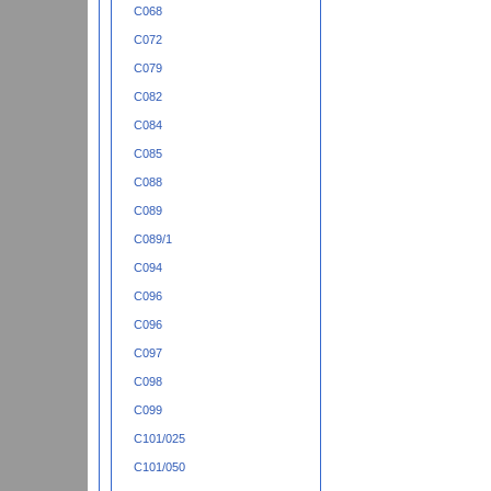
C068
C072
C079
C082
C084
C085
C088
C089
C089/1
C094
C096
C096
C097
C098
C099
C101/025
C101/050