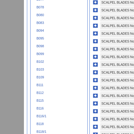
SCALPEL BLADES No.
B078
SCALPEL BLADES No.
B080
SCALPEL BLADES No.
B083
SCALPEL BLADES No.
B094
SCALPEL BLADES No.
B095
SCALPEL BLADES No.
B098
SCALPEL BLADES No.
B099
SCALPEL BLADES No.
B102
SCALPEL BLADES No.
B103
SCALPEL BLADES No.
B109
SCALPEL BLADES No.
B111
SCALPEL BLADES No.
B112
SCALPEL BLADES No.
B115
SCALPEL BLADES No.
B116
SCALPEL BLADES No.
B116/1
SCALPEL BLADES No.
B118
SCALPEL BLADES No.
B118/1