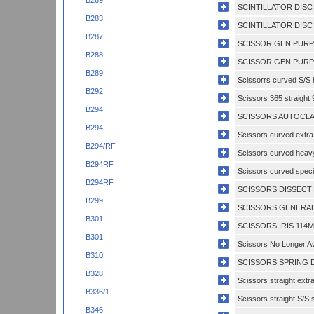
B269
SCINTILLATOR DISC
B283
SCINTILLATOR DISC 
B287
SCISSOR GEN PURP
B288
SCISSOR GEN PURP
B289
Scissorrs curved S/S h
B292
Scissors 365 straight 
B294
SCISSORS AUTOCLAV
B294
Scissors curved extra 
B294/RF
Scissors curved heavy
B294RF
Scissors curved specia
B294RF
SCISSORS DISSECTI
B299
SCISSORS GENERAL
B301
SCISSORS IRIS 114M
B301
Scissors No Longer Av
B310
SCISSORS SPRING D
B328
Scissors straight extr
B336/1
Scissors straight S/S s
B346