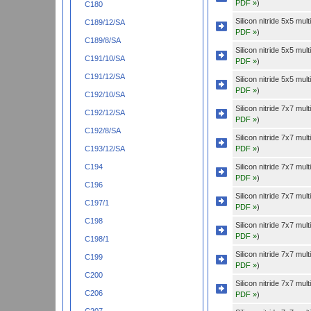
PDF »
)
C180
Silicon nitride 5x5 mu
C189/12/SA
PDF »
)
C189/8/SA
Silicon nitride 5x5 mu
C191/10/SA
PDF »
)
C191/12/SA
Silicon nitride 5x5 mu
PDF »
)
C192/10/SA
Silicon nitride 7x7 mu
C192/12/SA
PDF »
)
C192/8/SA
Silicon nitride 7x7 mu
PDF »
)
C193/12/SA
Silicon nitride 7x7 mu
C194
PDF »
)
C196
Silicon nitride 7x7 mu
C197/1
PDF »
)
C198
Silicon nitride 7x7 mu
PDF »
)
C198/1
Silicon nitride 7x7 mu
C199
PDF »
)
C200
Silicon nitride 7x7 mu
C206
PDF »
)