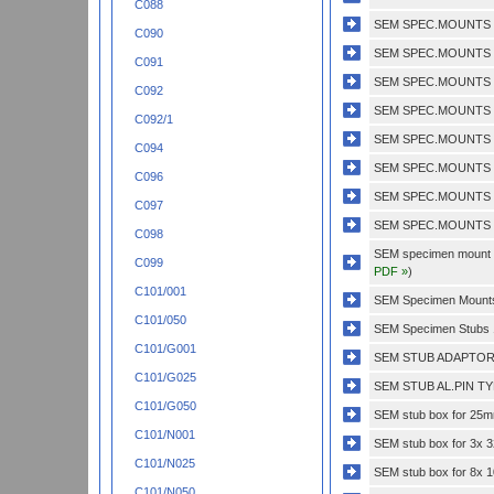
C088
SEM SPEC.MOUNTS 1
C090
SEM SPEC.MOUNTS 1
C091
SEM SPEC.MOUNTS 1
C092
SEM SPEC.MOUNTS 1
C092/1
SEM SPEC.MOUNTS 3
C094
SEM SPEC.MOUNTS 3
C096
SEM SPEC.MOUNTS 3
C097
SEM SPEC.MOUNTS 5
C098
SEM specimen mount do
C099
PDF »
)
C101/001
SEM Specimen Mounts 
C101/050
SEM Specimen Stubs 
C101/G001
SEM STUB ADAPTOR 
C101/G025
SEM STUB AL.PIN TY
C101/G050
SEM stub box for 25mm
C101/N001
SEM stub box for 3x 
C101/N025
SEM stub box for 8x
C101/N050