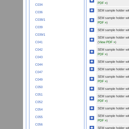
PDF »
)
C034
SEM sample holder wit
C036
SEM sample holder wi
C038/1
PDF »
)
C039
SEM sample holder wit
C039/1
SEM sample holder wit
(
View PDF »
)
C041
SEM sample holder wi
C042
PDF »
)
C043
SEM sample holder wit
C044
SEM sample holder wit
C047
SEM sample holder wi
C049
PDF »
)
C050
SEM sample holder wit
C051
SEM sample holder wi
PDF »
)
C052
SEM sample holder wit
C054
SEM sample holder wi
C055
PDF »
)
C056
SEM sample holder wit