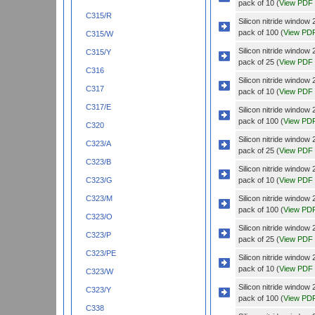
pack of 10 (
View PDF
C315/R
Silicon nitride wind
pack of 100 (
View PD
C315/W
Silicon nitride wind
C315/Y
pack of 25 (
View PDF
C316
Silicon nitride wind
C317
pack of 10 (
View PDF
C317/E
Silicon nitride wind
pack of 100 (
View PD
C320
Silicon nitride wind
C323/A
pack of 25 (
View PDF
C323/B
Silicon nitride wind
pack of 10 (
View PDF
C323/G
Silicon nitride wind
C323/M
pack of 100 (
View PD
C323/O
Silicon nitride wind
C323/P
pack of 25 (
View PDF
C323/PE
Silicon nitride wind
pack of 10 (
View PDF
C323/W
Silicon nitride wind
C323/Y
pack of 100 (
View PD
C338