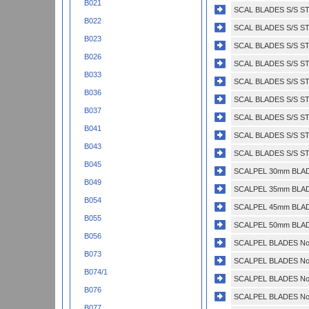
B021
SCAL BLADES S/S STE
B022
SCAL BLADES S/S ST
B023
SCAL BLADES S/S ST
B026
SCAL BLADES S/S ST
B033
SCAL BLADES S/S ST
B036
SCAL BLADES S/S ST
B037
SCAL BLADES S/S ST
B041
SCAL BLADES S/S ST
B043
SCAL BLADES S/S ST
B045
SCALPEL 30mm BLADE
B049
SCALPEL 35mm BLADE
B054
SCALPEL 45mm BLADE
B055
SCALPEL 50mm BLADE
B056
SCALPEL BLADES No.
B073
SCALPEL BLADES No.
B074/1
SCALPEL BLADES No.
B076
SCALPEL BLADES No.
B077