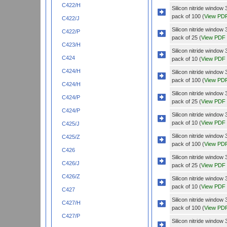
C422/H
Silicon nitride wind
pack of 100 (
View PD
C422/J
Silicon nitride wind
C422/P
pack of 25 (
View PDF
C423/H
Silicon nitride wind
C424
pack of 10 (
View PDF
C424/H
Silicon nitride wind
pack of 100 (
View PD
C424/H
Silicon nitride wind
C424/P
pack of 25 (
View PDF
C424/P
Silicon nitride windo
pack of 10 (
View PDF
C425/J
Silicon nitride windo
C425/Z
pack of 100 (
View PD
C426
Silicon nitride windo
C426/J
pack of 25 (
View PDF
C426/Z
Silicon nitride wind
pack of 10 (
View PDF
C427
Silicon nitride wind
C427/H
pack of 100 (
View PD
C427/P
Silicon nitride wind