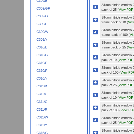
C309/B
Silicon nitride wind
C309/GR
pack of 25 (
View PDF
C309/O
Silicon nitride wind
frame pack of 10 (
Vie
C309/P
Silicon nitride wind
C309/W
frame pack of 100 (
Vi
C309/Y
Silicon nitride wind
frame pack of 25 (
Vie
C310/B
Silicon nitride wind
C310/G
pack of 10 (
View PDF
C310/P
Silicon nitride wind
C310/R
pack of 100 (
View PD
C310/Y
Silicon nitride wind
pack of 25 (
View PDF
C311/B
Silicon nitride windo
C311/G
pack of 10 (
View PDF
C311/O
Silicon nitride windo
C311/R
pack of 100 (
View PD
C311/W
Silicon nitride windo
pack of 25 (
View PDF
C311/Y
Silicon nitride wind
C315/G