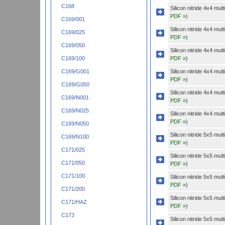
C168
Silicon nitride 4x4 mu
PDF »
)
C169/001
Silicon nitride 4x4 mu
C169/025
PDF »
)
C169/050
Silicon nitride 4x4 mu
PDF »
)
C169/100
Silicon nitride 4x4 mu
C169/G001
PDF »
)
C169/G050
Silicon nitride 4x4 mu
C169/N001
PDF »
)
C169/N025
Silicon nitride 4x4 mu
PDF »
)
C169/N050
Silicon nitride 5x5 mu
C169/N100
PDF »
)
C171/025
Silicon nitride 5x5 mu
C171/050
PDF »
)
C171/100
Silicon nitride 5x5 mu
PDF »
)
C171/200
Silicon nitride 5x5 mu
C171/HAZ
PDF »
)
C173
Silicon nitride 5x5 mu