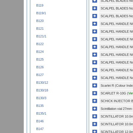
SCALPEL BLADES No.
B119
SCALPEL BLADES No.
B119/1
SCALPEL BLADES No.
B120
SCALPEL HANDLE NO
B121
SCALPEL HANDLE NO
B121/1
SCALPEL HANDLE NO
B122
SCALPEL HANDLE NO
B124
SCALPEL HANDLE NO.
B125
SCALPEL HANDLE No.
B126
SCALPEL HANDLE No.
B127
SCALPEL HANDLE No.
B130/12
Scarlet R (Colour Inde
B130/18
SCARLET R-10G (
Vi
B130/3
SCHICK INJECTOR BL
B135
Scintillation vial 27m
B135/1
SCINTILLATOR 10.0m
B146
SCINTILLATOR 10.0m
B147
SCINTILLATOR 12.0m