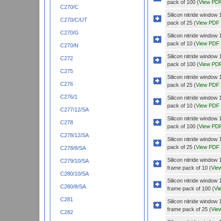
pack of 100 (
View PD
C270/C
Silicon nitride wind
C270/C/UT
pack of 25 (
View PDF
C270/G
Silicon nitride wind
pack of 10 (
View PDF
C270/N
Silicon nitride wind
C272
pack of 100 (
View PD
C275
Silicon nitride wind
C276
pack of 25 (
View PDF
C276/1
Silicon nitride wind
pack of 10 (
View PDF
C277/12/SA
Silicon nitride wind
C278
pack of 100 (
View PD
C278/12/SA
Silicon nitride wind
pack of 25 (
View PDF
C278/8/SA
Silicon nitride wind
C279/10/SA
frame pack of 10 (
Vie
C280/10/SA
Silicon nitride wind
C280/8/SA
frame pack of 100 (
Vi
C281
Silicon nitride wind
frame pack of 25 (
Vie
C282