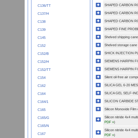
SHAPED CARBON RO
C136/TT
SHAPED CARBON RO
C137/H
SHAPED CARBON RO
C138
SHAPED FINE PROBE
C139
Shelved shipping cane 
C145
Shelved storage cane 
C152
SHICK INJECTION PL
C152/B
SIEMENS HAIRPIN F
C152/H
SIEMENS HAIRPIN F
C152/TT
Silent oil-free air com
C154
SILICA GEL 6-20 ME
C162
SILICA GEL SELF-IND
C164
SILICON CARBIDE ST
C164/1
Silicon Monoxide Film
C165
Silicon nitride 4x4 mu
C165/G
PDF »
)
C165/N
Silicon nitride 4x4 mu
C167
PDF »
)