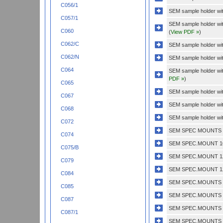
C056/1
SEM sample holder with
C057/1
SEM sample holder wit
C060
(
View PDF »
)
C062/C
SEM sample holder with
C062/N
SEM sample holder wit
C064
SEM sample holder wi
PDF »
)
C065
SEM sample holder wit
C067
SEM sample holder wit
C068
SEM sample holder wit
C072
SEM SPEC MOUNTS 1/
C074
SEM SPEC.MOUNT 10
C075/B
SEM SPEC.MOUNT 12
C079
SEM SPEC.MOUNT 12
C084
SEM SPEC.MOUNTS 1 
C085
SEM SPEC.MOUNTS 1'
C087
SEM SPEC.MOUNTS 1
C087/1
SEM SPEC.MOUNTS 1