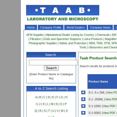
Home
Company Profile
World Dealers
Company News
AFM Supplies
|
Alphabetical Dealer Listing by Country
|
Chemicals
|
EM 
|
Filtration
|
Grids and Specimen Supports
|
Leica Products
|
Magnifie
Photographic Supplies
|
Safety and Protection
|
SEM, TEM, STM, SPM 
Tools
|
Ultrasonics and Clean
Taab Product Search
Search results for products be
(Enter Product Name or Catalogue
No)
Product Name
S-1 -5 x 2ML (
View P
A
|
B
|
C
|
D
|
E
|
F
|
G
|
H
S-1 -250ML (
View PD
I
|
J
|
K
|
L
|
M
|
N
|
O
|
P
S-1-100G (
View PDF 
Q
|
R
|
S
|
T
|
U
|
V
|
W
|
X
S-1-500G (
View PDF 