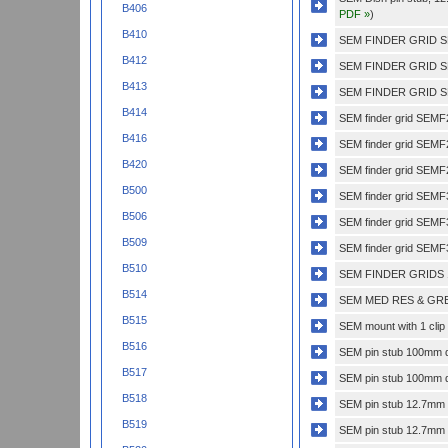
B406
PDF »
)
B410
SEM FINDER GRID S
B412
SEM FINDER GRID S
B413
SEM FINDER GRID S
B414
SEM finder grid SEMF
B416
SEM finder grid SEM
B420
SEM finder grid SEMF
B500
SEM finder grid SEM
B506
SEM finder grid SEM
B509
SEM finder grid SEMF
B510
SEM FINDER GRIDS 
B514
SEM MED RES & GRE
B515
SEM mount with 1 clip 
B516
SEM pin stub 100mm di
B517
SEM pin stub 100mm di
B518
SEM pin stub 12.7mm di
B519
SEM pin stub 12.7mm di