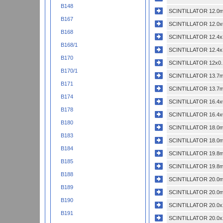
B148
SCINTILLATOR 12.0m
B167
SCINTILLATOR 12.0x
B168
SCINTILLATOR 12.4x
B168/1
SCINTILLATOR 12.4x
B170
SCINTILLATOR 12x0.
B170/1
SCINTILLATOR 13.7m
B171
SCINTILLATOR 13.7m
B174
SCINTILLATOR 16.4x
B178
SCINTILLATOR 16.4x
B180
SCINTILLATOR 18.0m
B183
SCINTILLATOR 18.0m
B184
SCINTILLATOR 19.8m
B185
SCINTILLATOR 19.8m
B188
SCINTILLATOR 20.0m
B189
SCINTILLATOR 20.0m
B190
SCINTILLATOR 20.0x
B191
SCINTILLATOR 20.0x