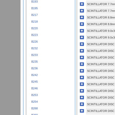
B193
SCINTILLATOR 7.7mm
B195
SCINTILLATOR 7.7mm
B217
SCINTILLATOR 8.8mm
B218
SCINTILLATOR 8.8mm
B220
SCINTILLATOR 9.0x3
B223
SCINTILLATOR 9.0x3
B226
SCINTILLATOR DISC 
B232
SCINTILLATOR DISC 
B233
SCINTILLATOR DISC 
B235
SCINTILLATOR DISC
B236
SCINTILLATOR DISC 
B242
SCINTILLATOR DISC 
B245
SCINTILLATOR DISC 
B246
SCINTILLATOR DISC 
B253
SCINTILLATOR DISC 
B254
SCINTILLATOR DISC
B268
SCINTILLATOR DISC 