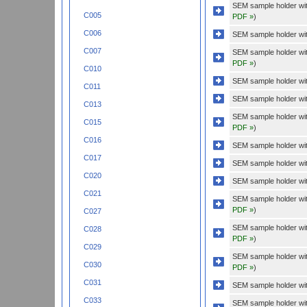
SEM sample holder wi
C005
PDF »
)
C006
SEM sample holder wit
C007
SEM sample holder wi
PDF »
)
C010
SEM sample holder wit
C011
SEM sample holder wit
C013
SEM sample holder wi
C015
PDF »
)
C016
SEM sample holder wit
C017
SEM sample holder wit
C020
SEM sample holder with
C021
SEM sample holder wit
PDF »
)
C027
SEM sample holder wit
C028
PDF »
)
C029
SEM sample holder with
C030
PDF »
)
C031
SEM sample holder wit
C033
SEM sample holder wi