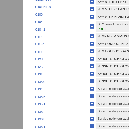
SEM stub box for 8x
C101/N100
SEM STUB CU PIN T
C103
SEM STUB HANDLING
C104
SEM swivel mount sampl
PDF »
)
C104/1
SEMFINDER GRIDS 1
C113
SEMICONDUCTER ST
C113/1
SEMICONDUCTOR ST
C114
SENSI-TOUCH GLOVE
C123
SENSI-TOUCH GLOVE
C125
SENSI-TOUCH GLOVE
C131
SENSI-TOUCH GLOVE
C133/01
Service no longer avail
C134
Service no longer avail
C135/B
Service no longer avail
C135/T
Service no longer avail
C136
Service no longer avail
C136/B
Service no longer avail
C136/T