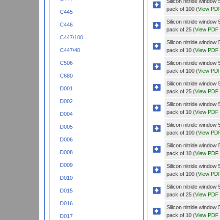
Silicon nitride windo
pack of 100 (
View PD
C445
Silicon nitride windo
C446
pack of 25 (
View PDF
C447/100
Silicon nitride wind
pack of 10 (
View PDF
C447/40
Silicon nitride wind
C506
pack of 100 (
View PD
C680
Silicon nitride wind
D001
pack of 25 (
View PDF
D002
Silicon nitride wind
pack of 10 (
View PDF
D004
Silicon nitride wind
D005
pack of 100 (
View PD
D006
Silicon nitride wind
D008
pack of 10 (
View PDF
D009
Silicon nitride wind
pack of 100 (
View PD
D010
Silicon nitride wind
D015
pack of 25 (
View PDF
D016
Silicon nitride wind
pack of 10 (
View PDF
D017