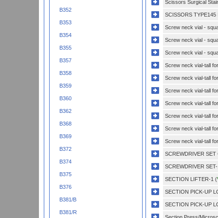
Scissors Surgical Sta
B352
SCISSORS TYPE145 
B353
Screw neck vial - squa
B354
Screw neck vial - squa
B355
Screw neck vial - squa
B357
Screw neck vial-tall f
B358
Screw neck vial-tall f
B359
Screw neck vial-tall f
B360
Screw neck vial-tall f
B362
Screw neck vial-tall fo
B368
Screw neck vial-tall fo
B369
Screw neck vial-tall fo
B372
SCREWDRIVER SET 
B374
SCREWDRIVER SET-1
B375
SECTION LIFTER-1 (
B376
SECTION PICK-UP L
B381/B
SECTION PICK-UP L
B381/R
Section Press/Microsc