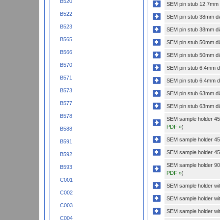
B520
SEM pin stub 12.7mm di
B522
SEM pin stub 38mm dia
B523
SEM pin stub 38mm dia
B565
SEM pin stub 50mm dia
B566
SEM pin stub 50mm dia
B570
SEM pin stub 6.4mm di
B571
SEM pin stub 6.4mm dia
B573
SEM pin stub 63mm dia
B577
SEM pin stub 63mm dia
B578
SEM sample holder 45 
PDF »
)
B588
SEM sample holder 45 
B591
SEM sample holder 45 
B592
SEM sample holder 90 
B593
PDF »
)
C001
SEM sample holder with
C002
SEM sample holder wit
C003
SEM sample holder wit
C004