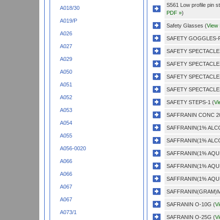
S561 Low profile pin s
A018/30
PDF »
)
A019/P
Safety Glasses (
View
A026
SAFETY GOGGLES-P
A027
SAFETY SPECTACLES
A029
SAFETY SPECTACLES
A050
SAFETY SPECTACLES
A051
SAFETY SPECTACLES
A052
SAFETY STEPS-1 (
Vi
A053
SAFFRANIN CONC 20
A054
SAFFRANIN(1% ALCO
A055
SAFFRANIN(1% ALCO
A056-0020
SAFFRANIN(1% AQU
A066
SAFFRANIN(1% AQU
A066
SAFFRANIN(1% AQU
A067
SAFFRANIN(GRAM)MA
A067
SAFRANIN O-10G (
V
A073/1
SAFRANIN O-25G (
V