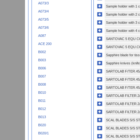
A073/3
Sample holder with 1 
A073/4
Sample holder with 2 
A073/5
Sample holder with 3 
A073/6
Sample holder with 4 
A087
SANTOVAC 5 EQU CO
ACE 200
SANTOVAC 5 EQU.CO
B002
Sapphire blade for tis
B003
Sapphire knives (knife
B006
SARTOLAB F/TER.45/
B007
SARTOLAB F/TER.45/
B008
SARTOLAB F/TER.45/
B010
SARTOLAB FILTER.2/
B011
SARTOLAB FILTER.2/
B012
SARTOLAB FILTER.2/
B013
SCAL BLADES S/S ST
B020
SCAL BLADES S/S ST
B020/1
SCAL BLADES S/S ST