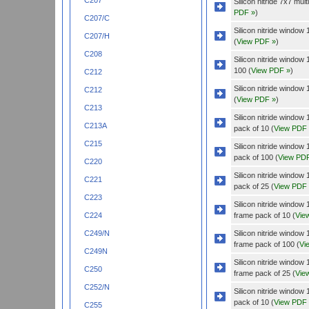
C207
Silicon nitride 7x7 mu
PDF »
)
C207/C
Silicon nitride windo
C207/H
(
View PDF »
)
C208
Silicon nitride windo
100 (
View PDF »
)
C212
Silicon nitride windo
C212
(
View PDF »
)
C213
Silicon nitride wind
C213A
pack of 10 (
View PDF
C215
Silicon nitride wind
pack of 100 (
View PD
C220
Silicon nitride wind
C221
pack of 25 (
View PDF
C223
Silicon nitride wind
frame pack of 10 (
Vie
C224
Silicon nitride wind
C249/N
frame pack of 100 (
Vi
C249N
Silicon nitride wind
C250
frame pack of 25 (
Vie
C252/N
Silicon nitride wind
pack of 10 (
View PDF
C255