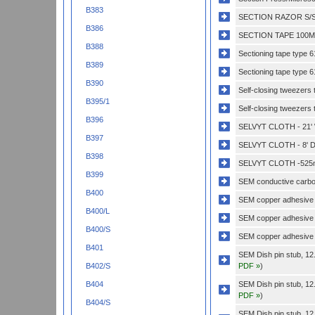
B383
SECTION RAZOR S/S
B386
SECTION TAPE 100MM
B388
Sectioning tape type
B389
Sectioning tape type 
B390
Self-closing tweezers 
B395/1
Self-closing tweezers t
B396
SELVYT CLOTH - 21'
B397
SELVYT CLOTH - 8' D
B398
SELVYT CLOTH -525
B399
SEM conductive carbon
B400
SEM copper adhesive
B400/L
SEM copper adhesive 
B400/S
SEM copper adhesive 
B401
SEM Dish pin stub, 12
PDF »
)
B402/S
SEM Dish pin stub, 12
B404
PDF »
)
B404/S
SEM Dish pin stub, 12