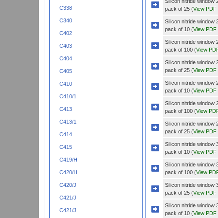
Silicon nitride wind
C338
pack of 25 (
View PDF
C340
Silicon nitride windo
pack of 10 (
View PDF
C402
Silicon nitride windo
C403
pack of 100 (
View PD
C404
Silicon nitride windo
pack of 25 (
View PDF
C405
Silicon nitride wind
C410
pack of 10 (
View PDF
C410/1
Silicon nitride wind
C413
pack of 100 (
View PD
C413/1
Silicon nitride wind
pack of 25 (
View PDF
C414
Silicon nitride wind
C415
pack of 10 (
View PDF
C419/H
Silicon nitride wind
pack of 100 (
View PD
C420/H
Silicon nitride wind
C420/J
pack of 25 (
View PDF
C421/J
Silicon nitride wind
C421/J
pack of 10 (
View PDF