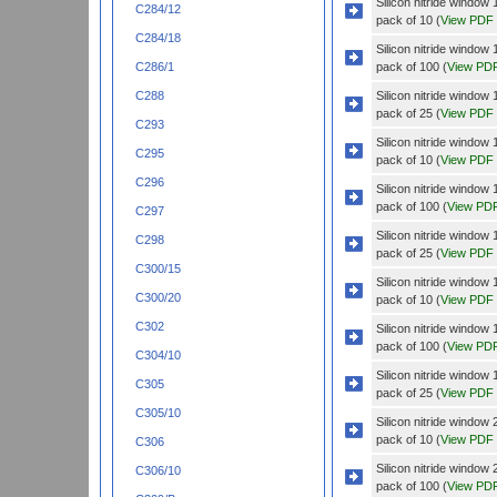
Silicon nitride wind
C284/12
pack of 10 (
View PDF
C284/18
Silicon nitride wind
pack of 100 (
View PD
C286/1
Silicon nitride wind
C288
pack of 25 (
View PDF
C293
Silicon nitride windo
C295
pack of 10 (
View PDF
C296
Silicon nitride windo
pack of 100 (
View PD
C297
Silicon nitride windo
C298
pack of 25 (
View PDF
C300/15
Silicon nitride wind
C300/20
pack of 10 (
View PDF
C302
Silicon nitride wind
pack of 100 (
View PD
C304/10
Silicon nitride wind
C305
pack of 25 (
View PDF
C305/10
Silicon nitride wind
pack of 10 (
View PDF
C306
Silicon nitride wind
C306/10
pack of 100 (
View PD