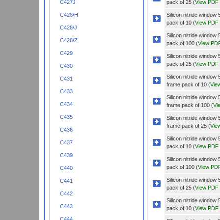
pack of 25 (
View PDF
C427J
Silicon nitride wind
C428/H
pack of 10 (
View PDF
C428/J
Silicon nitride wind
C428/Z
pack of 100 (
View PD
C429
Silicon nitride wind
pack of 25 (
View PDF
C430
Silicon nitride wind
C431
frame pack of 10 (
Vie
C433
Silicon nitride wind
C434
frame pack of 100 (
Vi
C435
Silicon nitride wind
frame pack of 25 (
Vie
C436
Silicon nitride wind
C437
pack of 10 (
View PDF
C439
Silicon nitride wind
pack of 100 (
View PD
C440
Silicon nitride wind
C441
pack of 25 (
View PDF
C442
Silicon nitride windo
C443
pack of 10 (
View PDF
C444