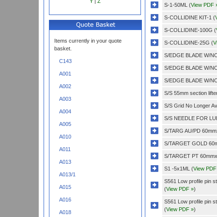
Y
|
Z
S-1-50ML (
View PDF 
S-COLLIDINE KIT-1 (
S-COLLIDINE-100G (
Items currently in your quote
S-COLLIDINE-25G (
V
basket.
S/EDGE BLADE W/NO
C143
S/EDGE BLADE W/NO
A001
S/EDGE BLADE W/NO
A002
S/S 55mm section lifter
A003
S/S Grid No Longer Ava
A004
S/S NEEDLE FOR LUE
A005
S/TARG AU/PD 60mmx
A010
S/TARGET GOLD 60m
A011
S/TARGET PT 60mmx0
A013
S1 -5x1ML (
View PDF
A013/1
S561 Low profile pin 
A015
(
View PDF »
)
A016
S561 Low profile pin 
(
View PDF »
)
A018