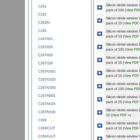
Silicon nitride wind
C261
pack of 100 (
View PD
C262
Silicon nitride wind
C263/N
pack of 25 (
View PDF
C265
Silicon nitride windo
pack of 10 (
View PDF
C267/001
Silicon nitride windo
C267/025
pack of 100 (
View PD
C267/050
Silicon nitride windo
pack of 25 (
View PDF
C267/100
Silicon nitride wind
C267/G001
pack of 10 (
View PDF
C267/G025
Silicon nitride wind
C267/G050
pack of 100 (
View PD
C267/N001
Silicon nitride wind
pack of 25 (
View PDF
C267/N025
Silicon nitride wind
C267/N100
10 (
View PDF »
)
C269
Silicon nitride wind
pack of 10 (
View PDF
C269/C/UT
Silicon nitride wind
C269/G/UT