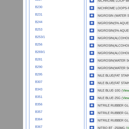
NICHROME LOOP WI
B230
NICHROME LOOPS-P
B231
NIGROSIN (WATER S
B244
NIGROSIN(5% AQUE
B253
NIGROSIN(5% AQUE
B253/1
NIGROSIN(ALCOHOL 
B256
NIGROSIN(ALCOHOL 
B269/1
NIGROSIN(ALCOHOL 
B281
NIGROSIN(WATER SO
B290
NIGROSIN(WATER SO
B295
NILE BLUE(FAT STAIN
B307
NILE BLUE(FAT STAIN
B343
NILE BLUE-10G (
Vie
B351
NILE BLUE-25G (
Vie
B356
NITRILE RUBBER GL
B357
NITRILE RUBBER GL
B364
NITRILE RUBBER GL
B367
NITRO BT -250MG (
V