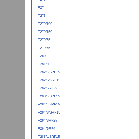
F274
F276
F279/100
F279/150
F279/55
F279/75
F280
F281/80
F282/L/SRP15
F282/S/SRP15
F282/SRP25
F283/L/SRP15
F284/L/SRP15
F284/S/SRP15
F284/SRP25
F284/SRP4
F285/L/SRP15