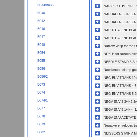
B034/B035
NAP CLOTHS TYPE N
B040
NAPHALENE GREEN 
B042
NAPHALENE GREEN 
B046
NAPHTHALENE BLACK
B047
NAPHTHALENE BLACK
B048
Narrow W tip for the 
B054
NDK-H for screen clea
B055
NEEDLE STAND 6 SL
B056
Needle/tube clamp gold
B056/2
NEG ENV TRANS 10.5x
B073
NEG ENV TRANS 4.6 x
B074
NEG ENV TRANS 5.25x
B074/1
NEGA ENV 3 3/4x2 3/
B077
NEGA ENV 5 1/4x-4 1
B078
NEGA ENV-ACETATE 4
B079
Negative envelopes tra
B082
NEISSERS STAIN A M