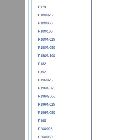
F179
F180/025
F180/050
F180/100
F180/N025
F180/N050
F180/N100
F182
F192
F196/025
F196/G025
F196/G050
F196/N025
F196/N050
F198
F200/025
F200/050