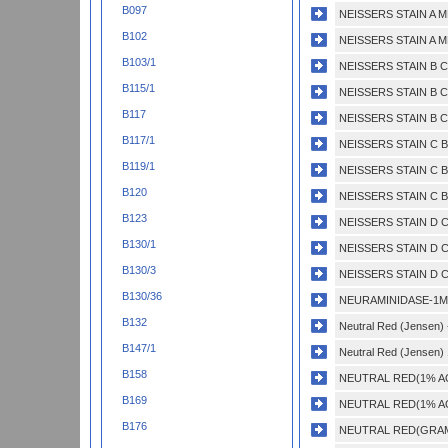
B097
NEISSERS STAIN A M
B102
NEISSERS STAIN A M
B103/1
NEISSERS STAIN B C
B115/1
NEISSERS STAIN B C
B117
NEISSERS STAIN B C
B117/1
NEISSERS STAIN C 
B119/1
NEISSERS STAIN C 
B120
NEISSERS STAIN C 
B123
NEISSERS STAIN D 
B130/1
NEISSERS STAIN D 
B130/3
NEISSERS STAIN D 
B130/36
NEURAMINIDASE-1M
B132
Neutral Red (Jensen) -
B147/1
Neutral Red (Jensen) 
B158
NEUTRAL RED(1% A
B169
NEUTRAL RED(1% A
B176
NEUTRAL RED(GRAM