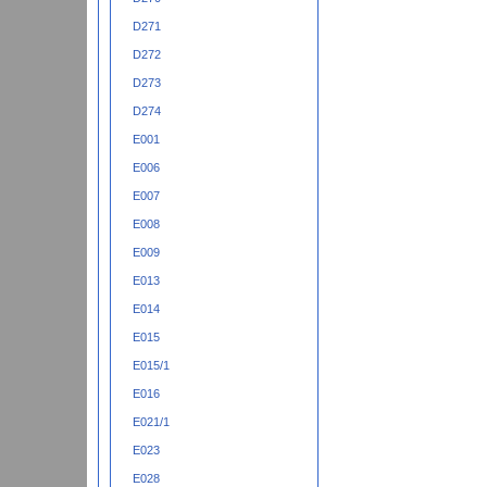
D271
D272
D273
D274
E001
E006
E007
E008
E009
E013
E014
E015
E015/1
E016
E021/1
E023
E028