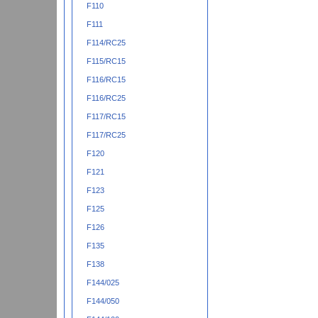
F110
F111
F114/RC25
F115/RC15
F116/RC15
F116/RC25
F117/RC15
F117/RC25
F120
F121
F123
F125
F126
F135
F138
F144/025
F144/050