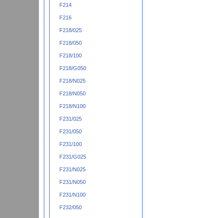
F214
F216
F218/025
F218/050
F218/100
F218/G050
F218/N025
F218/N050
F218/N100
F231/025
F231/050
F231/100
F231/G025
F231/N025
F231/N050
F231/N100
F232/050