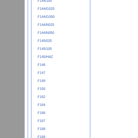
F144/100
F144/G025
F144/G050
F144/N025
F144/N050
F145/025
F145/100
F145/HAZ
F146
F147
F149
F150
F162
F164
F166
F167
F168
F169