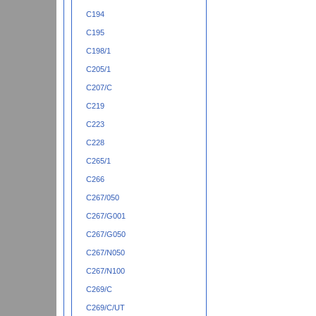
C194
C195
C198/1
C205/1
C207/C
C219
C223
C228
C265/1
C266
C267/050
C267/G001
C267/G050
C267/N050
C267/N100
C269/C
C269/C/UT