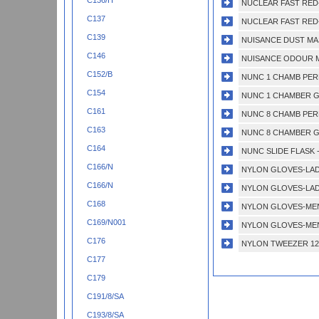
C136/H
NUCLEAR FAST RED-
C137
NUCLEAR FAST RED-
C139
NUISANCE DUST MAS
C146
NUISANCE ODOUR M
C152/B
NUNC 1 CHAMB PERM
C154
NUNC 1 CHAMBER GL
C161
NUNC 8 CHAMB PERM
C163
NUNC 8 CHAMBER GL
C164
NUNC SLIDE FLASK -5
C166/N
NYLON GLOVES-LADI
C166/N
NYLON GLOVES-LAD
C168
NYLON GLOVES-MEN
C169/N001
NYLON GLOVES-MEN
C176
NYLON TWEEZER 12
C177
C179
C191/8/SA
C193/8/SA