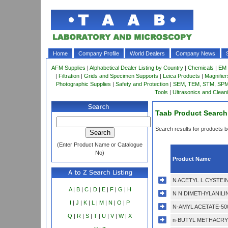
Home
Company Profile
World Dealers
Company News
AFM Supplies
|
Alphabetical Dealer Listing by Country
|
Chemicals
|
EM 
|
Filtration
|
Grids and Specimen Supports
|
Leica Products
|
Magnifie
Photographic Supplies
|
Safety and Protection
|
SEM, TEM, STM, SPM 
Tools
|
Ultrasonics and Clean
Taab Product Search
Search results for products be
(Enter Product Name or Catalogue
No)
Product Name
N ACETYL L CYSTEIN
A
|
B
|
C
|
D
|
E
|
F
|
G
|
H
N N DIMETHYLANILIN
I
|
J
|
K
|
L
|
M
|
N
|
O
|
P
N-AMYL ACETATE-50
Q
|
R
|
S
|
T
|
U
|
V
|
W
|
X
n-BUTYL METHACRYL