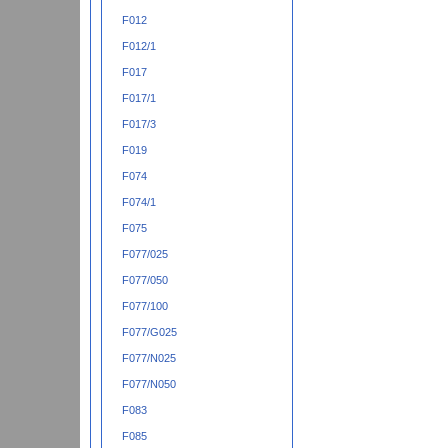
F012
F012/1
F017
F017/1
F017/3
F019
F074
F074/1
F075
F077/025
F077/050
F077/100
F077/G025
F077/N025
F077/N050
F083
F085