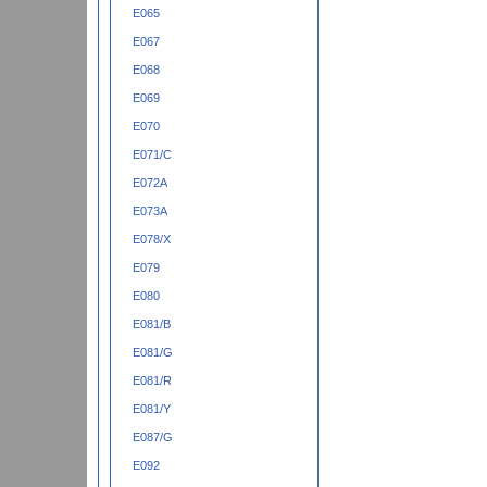
E065
E067
E068
E069
E070
E071/C
E072A
E073A
E078/X
E079
E080
E081/B
E081/G
E081/R
E081/Y
E087/G
E092