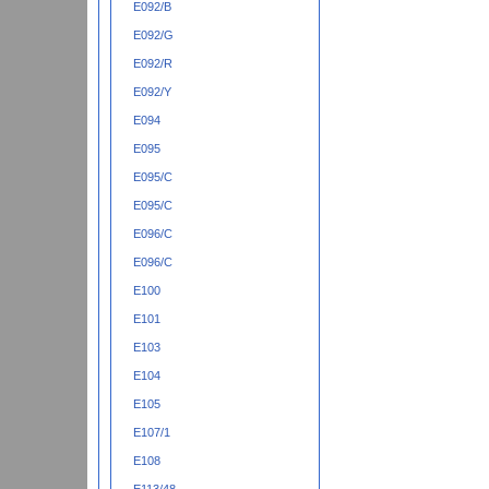
E092/B
E092/G
E092/R
E092/Y
E094
E095
E095/C
E095/C
E096/C
E096/C
E100
E101
E103
E104
E105
E107/1
E108