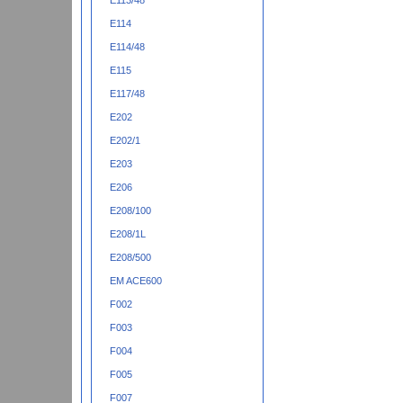
E113/48
E114
E114/48
E115
E117/48
E202
E202/1
E203
E206
E208/100
E208/1L
E208/500
EM ACE600
F002
F003
F004
F005
F007