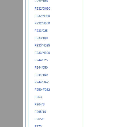
F232/100
F232/G050
F232/N050
F232/N100
F233/025
F233/100
F233/N025
F233/N100
F244/025
F244/050
F244/100
F244/HAZ
F250-F262
F263
F264/S
F265/10
F265/8
F273