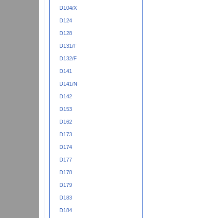
D104/X
D124
D128
D131/F
D132/F
D141
D141/N
D142
D153
D162
D173
D174
D177
D178
D179
D183
D184