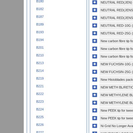
B180
NEUTRAL RED(JEN) 
B182
NEUTRAL RED(JENSE
B187
NEUTRAL RED(JENSE
B189
NEUTRAL RED-10G (
B193
NEUTRAL RED-25G (
B194
New carbon fibre tip f
B201
New carbon fibre tip 
B210
New carbon fibre tip f
B213
NEW FUCHSIN-10G (
B214
NEW FUCHSIN-25G (
B219
New Histoblades pack 
B221
NEW METH BL/RETI
B222
NEW METHYLENE BL
B223
NEW METHYLENE BL
B224
New PEEK tip for twe
B225
New PEEK tip for twe
B226
Ni Grid No Longer Avai
B227