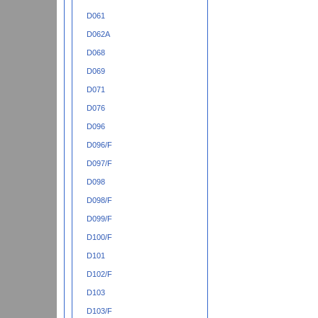
D061
D062A
D068
D069
D071
D076
D096
D096/F
D097/F
D098
D098/F
D099/F
D100/F
D101
D102/F
D103
D103/F