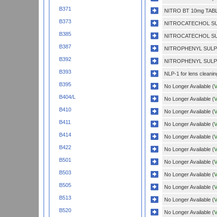
B371
NITRO BT 10mg TABL
B373
NITROCATECHOL SU
B385
NITROCATECHOL SU
B387
NITROPHENYL SULP
B392
NITROPHENYL SULP
B393
NLP-1 for lens cleanin
B395
No Longer Available (
V
B404/L
No Longer Available (
V
B410
No Longer Available (
V
B411
No Longer Available (
V
B414
No Longer Available (
V
B422
No Longer Available (
V
B501
No Longer Available (
V
B503
No Longer Available (
V
B505
No Longer Available (
V
B513
No Longer Available (
V
B520
No Longer Available (
V