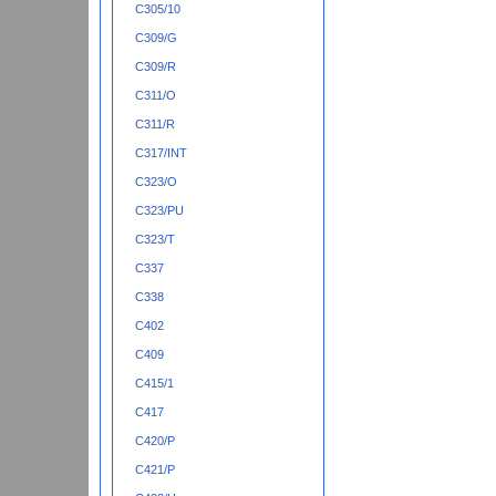
C305/10
C309/G
C309/R
C311/O
C311/R
C317/INT
C323/O
C323/PU
C323/T
C337
C338
C402
C409
C415/1
C417
C420/P
C421/P