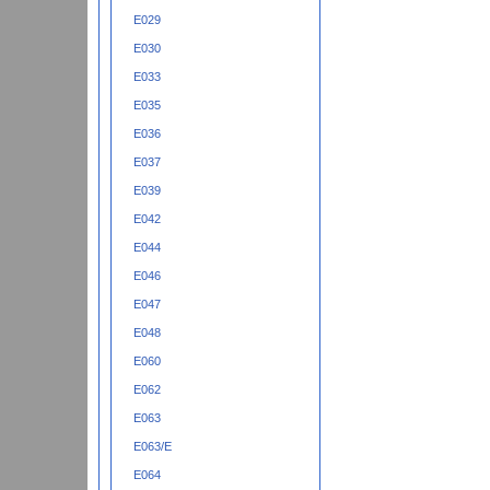
E029
E030
E033
E035
E036
E037
E039
E042
E044
E046
E047
E048
E060
E062
E063
E063/E
E064