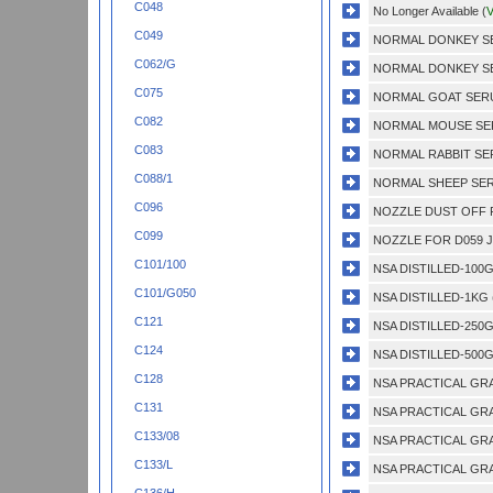
C048
No Longer Available (
V
C049
NORMAL DONKEY SER
C062/G
NORMAL DONKEY SER
C075
NORMAL GOAT SERUM
C082
NORMAL MOUSE SERU
C083
NORMAL RABBIT SER
C088/1
NORMAL SHEEP SERU
C096
NOZZLE DUST OFF P
C099
NOZZLE FOR D059 J
C101/100
NSA DISTILLED-100G
C101/G050
NSA DISTILLED-1KG 
C121
NSA DISTILLED-250G
C124
NSA DISTILLED-500G
C128
NSA PRACTICAL GRA
C131
NSA PRACTICAL GRA
C133/08
NSA PRACTICAL GRA
C133/L
NSA PRACTICAL GRA