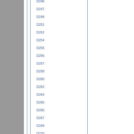
D246
D247
D248
D251
D252
D254
D255
D256
D257
D258
D260
D262
D264
D265
D266
D267
D269
D270