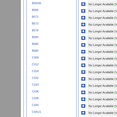
B555/B
No Longer Available (
V
B568
No Longer Available (
V
B572
No Longer Available (
V
B573
No Longer Available (
V
B579
No Longer Available (
V
B580
No Longer Available (
V
B585
No Longer Available (
V
B586
No Longer Available (
V
C009
No Longer Available (
V
C012
No Longer Available (
V
C018
No Longer Available (
V
C032
No Longer Available (
V
C033
No Longer Available (
V
C036
No Longer Available (
V
C038
No Longer Available (
V
C040
No Longer Available (
V
C041/1
No Longer Available (
V