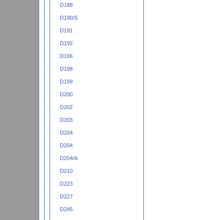
D188
D190/S
D191
D192
D196
D198
D199
D200
D202
D203
D204
D204
D204/A
D210
D223
D227
D245