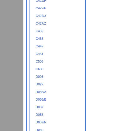
C422/H
C422/P
C424/J
C427/Z
C432
C438
C442
C451
C506
C680
D003
D027
D036/A
D036/B
D037
D058
D059/N
D060