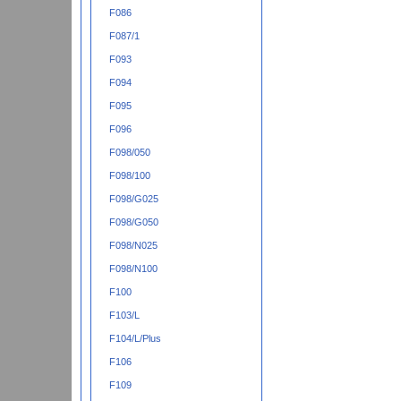
F086
F087/1
F093
F094
F095
F096
F098/050
F098/100
F098/G025
F098/G050
F098/N025
F098/N100
F100
F103/L
F104/L/Plus
F106
F109