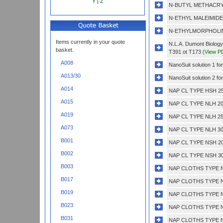
Y
|
Z
N-BUTYL METHACRY
N-ETHYL MALEIMIDE
N-ETHYLMORPHOLIN
Items currently in your quote
N.L.A. Dumont Biology
basket.
T391 ot T173 (
View P
A008
NanoSuit solution 1 fo
A013/30
NanoSuit solution 2 fo
A014
NAP CL TYPE HSH 25
A015
NAP CL TYPE NLH 20
A019
NAP CL TYPE NLH 25
A073
NAP CL TYPE NLH 30
B001
NAP CL TYPE NSH 20
B002
NAP CL TYPE NSH 30
B003
NAP CLOTHS TYPE N
B017
NAP CLOTHS TYPE N
B019
NAP CLOTHS TYPE N
B023
NAP CLOTHS TYPE N
B031
NAP CLOTHS TYPE N