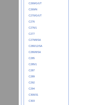
C269/G/UT
C269/N
C270/G/UT
C276
C276/1
C277
C279/8/SA
C280/12/SA
C280/8/SA
C285
C285/1
C287
C289
C292
C294
C300/31
C303