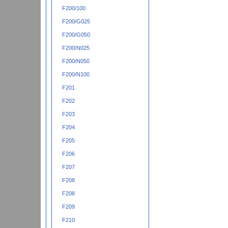
F200/100
F200/G025
F200/G050
F200/N025
F200/N050
F200/N100
F201
F202
F203
F204
F205
F206
F207
F208
F208
F209
F210