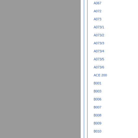
A067
A072
A073
A073/1
A073/2
A073/3
A073/4
A073/5
A073/6
ACE 200
B001
B003
B006
B007
B008
B009
B010