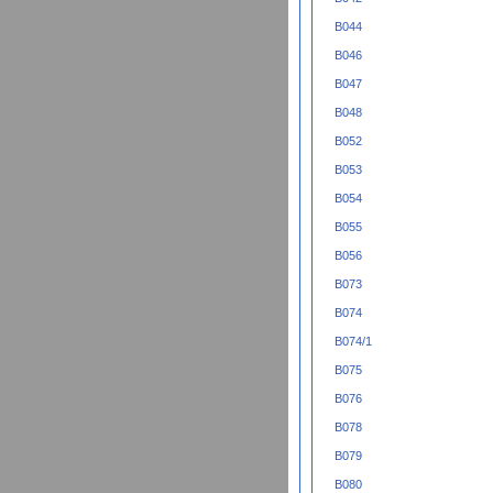
B044
B046
B047
B048
B052
B053
B054
B055
B056
B073
B074
B074/1
B075
B076
B078
B079
B080