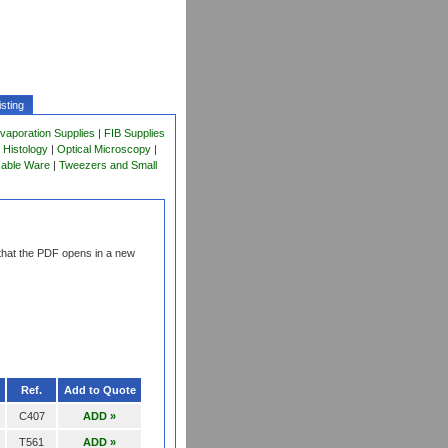
sting
vaporation Supplies
|
FIB Supplies
 Histology
|
Optical Microscopy
|
sable Ware
|
Tweezers and Small
that the PDF opens in a new
Ref.
Add to Quote
C407
ADD »
T561
ADD »