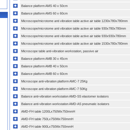
Balance platform AMS 40 x 50cm
Balance platform AMS 60 x 60cm
Microscope/microtome anti vibration table active air table 1230x780x780mm
Microscope/microtome anti vibration table active air table 930x780x780mm
Microscope/microtome anti vibration table active air table 930x930x780mm
Microscope/microtome anti vibration table active air table 1530x780x780mm
Microscope table anti-vibration workstation, passive air
Balance platform AMB 30 x 45cm
Balance platform AMB 40 x 50cm
Balance platform AMB 60 x 60cm
Microscope anti-vibration platform AMC-7 25Kg
Microscope anti vibration platform AMC-7 50Kg
Balance anti-vibration workstation AMD-SS elastomer isolators
Balance anti-vibration workstation AMD-AS pneumatic isolators
AMD-FH table 1200Lx750Wx750mmH
AMD-FH table 750Lx750Wx750mmH
AMD-FH table 900Lx750Wx750mmH