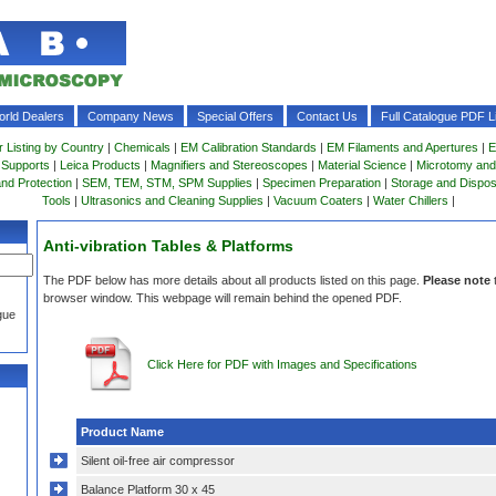
rld Dealers
Company News
Special Offers
Contact Us
Full Catalogue PDF Li
r Listing by Country
|
Chemicals
|
EM Calibration Standards
|
EM Filaments and Apertures
|
E
 Supports
|
Leica Products
|
Magnifiers and Stereoscopes
|
Material Science
|
Microtomy and
and Protection
|
SEM, TEM, STM, SPM Supplies
|
Specimen Preparation
|
Storage and Dispo
Tools
|
Ultrasonics and Cleaning Supplies
|
Vacuum Coaters
|
Water Chillers
|
Anti-vibration Tables & Platforms
The PDF below has more details about all products listed on this page.
Please note
browser window. This webpage will remain behind the opened PDF.
gue
Click Here for PDF with Images and Specifications
Product Name
Silent oil-free air compressor
Balance Platform 30 x 45