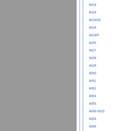
A018
A018
A018/30
A019
A019/P
A026
A027
A028
A029
A050
A051
A052
A054
A055
A056-0020
A066
A066