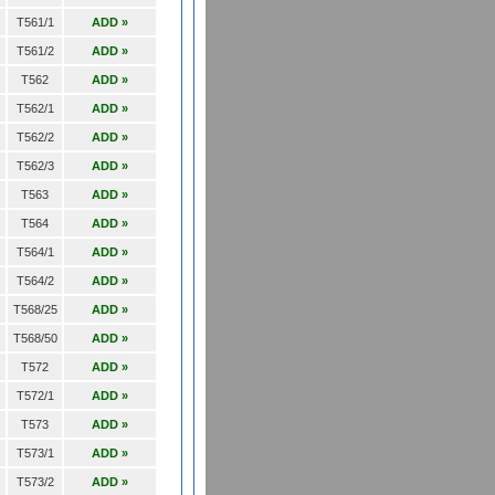
T561/1
ADD »
T561/2
ADD »
T562
ADD »
T562/1
ADD »
T562/2
ADD »
T562/3
ADD »
T563
ADD »
T564
ADD »
T564/1
ADD »
T564/2
ADD »
T568/25
ADD »
T568/50
ADD »
T572
ADD »
T572/1
ADD »
T573
ADD »
T573/1
ADD »
T573/2
ADD »