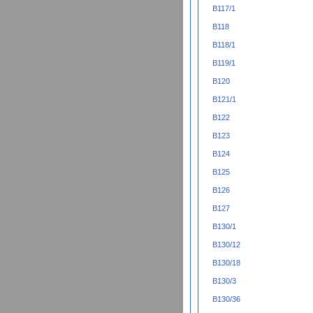
B117/1
B118
B118/1
B119/1
B120
B121/1
B122
B123
B124
B125
B126
B127
B130/1
B130/12
B130/18
B130/3
B130/36