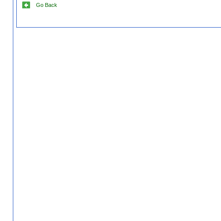
Go Back