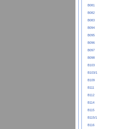
B081
B082
B083
B094
B095
B096
B097
B098
B103
B103/1
B109
B111
B112
B114
B115
B115/1
B116