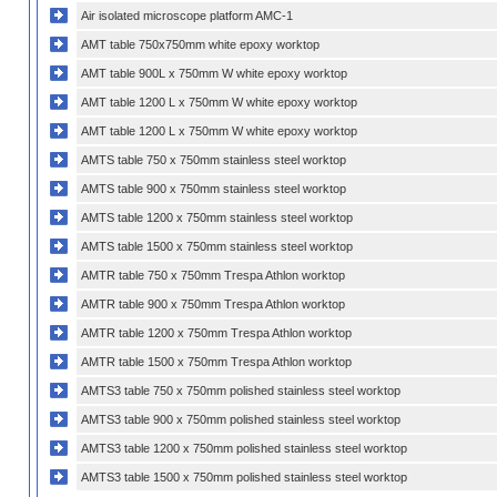
Air isolated microscope platform AMC-1
AMT table 750x750mm white epoxy worktop
AMT table 900L x 750mm W white epoxy worktop
AMT table 1200 L x 750mm W white epoxy worktop
AMT table 1200 L x 750mm W white epoxy worktop
AMTS table 750 x 750mm stainless steel worktop
AMTS table 900 x 750mm stainless steel worktop
AMTS table 1200 x 750mm stainless steel worktop
AMTS table 1500 x 750mm stainless steel worktop
AMTR table 750 x 750mm Trespa Athlon worktop
AMTR table 900 x 750mm Trespa Athlon worktop
AMTR table 1200 x 750mm Trespa Athlon worktop
AMTR table 1500 x 750mm Trespa Athlon worktop
AMTS3 table 750 x 750mm polished stainless steel worktop
AMTS3 table 900 x 750mm polished stainless steel worktop
AMTS3 table 1200 x 750mm polished stainless steel worktop
AMTS3 table 1500 x 750mm polished stainless steel worktop