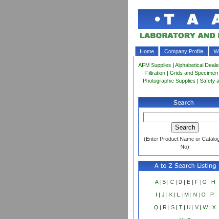
Home
Company Profile
Wo
AFM Supplies
|
Alphabetical Deale
|
Filtration
|
Grids and Specimen
Photographic Supplies
|
Safety 
(Enter Product Name or Catalo
No)
A
|
B
|
C
|
D
|
E
|
F
|
G
|
H
I
|
J
|
K
|
L
|
M
|
N
|
O
|
P
Q
|
R
|
S
|
T
|
U
|
V
|
W
|
X