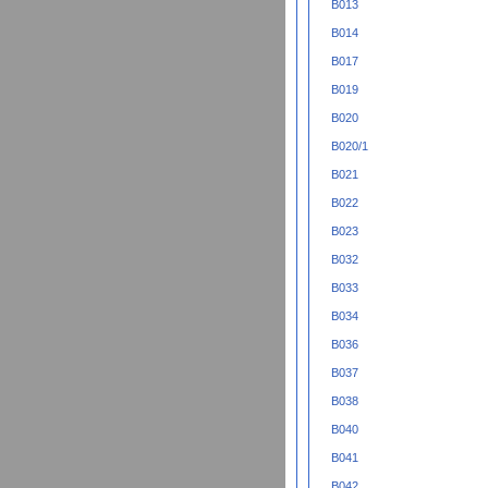
B013
B014
B017
B019
B020
B020/1
B021
B022
B023
B032
B033
B034
B036
B037
B038
B040
B041
B042