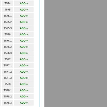
T574
ADD »
T575
ADD »
T575/1
ADD »
T575/2
ADD »
T575/3
ADD »
T576
ADD »
T576/1
ADD »
T576/2
ADD »
T576/3
ADD »
T577
ADD »
T577/1
ADD »
T577/2
ADD »
T577/3
ADD »
T578
ADD »
T578/1
ADD »
T578/2
ADD »
T578/3
ADD »