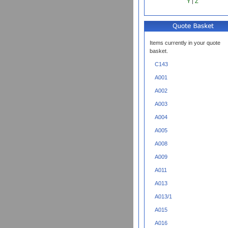
Y
|
Z
Items currently in your quote
basket.
C143
A001
A002
A003
A004
A005
A008
A009
A011
A013
A013/1
A015
A016