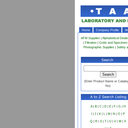
Home
Company Profile
Wo
AFM Supplies
|
Alphabetical Deale
|
Filtration
|
Grids and Specimen
Photographic Supplies
|
Safety 
(Enter Product Name or Catalo
No)
A
|
B
|
C
|
D
|
E
|
F
|
G
|
H
I
|
J
|
K
|
L
|
M
|
N
|
O
|
P
Q
|
R
|
S
|
T
|
U
|
V
|
W
|
X