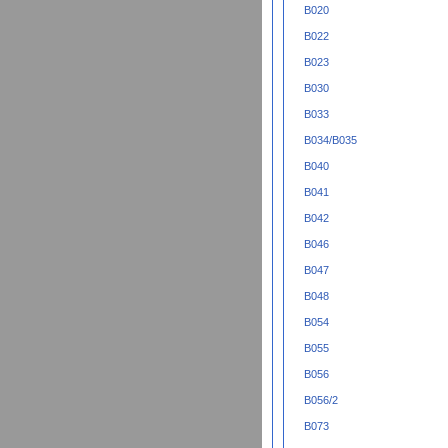
B020
B022
B023
B030
B033
B034/B035
B040
B041
B042
B046
B047
B048
B054
B055
B056
B056/2
B073