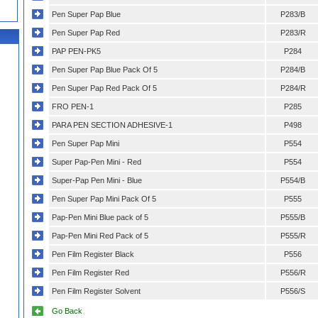
Pen Super Pap Blue
P283/B
Pen Super Pap Red
P283/R
PAP PEN-PK5
P284
Pen Super Pap Blue Pack Of 5
P284/B
Pen Super Pap Red Pack Of 5
P284/R
FRO PEN-1
P285
PARA PEN SECTION ADHESIVE-1
P498
Pen Super Pap Mini
P554
Super Pap-Pen Mini - Red
P554
Super-Pap Pen Mini - Blue
P554/B
Pen Super Pap Mini Pack Of 5
P555
Pap-Pen Mini Blue pack of 5
P555/B
Pap-Pen Mini Red Pack of 5
P555/R
Pen Film Register Black
P556
Pen Film Register Red
P556/R
Pen Film Register Solvent
P556/S
Go Back