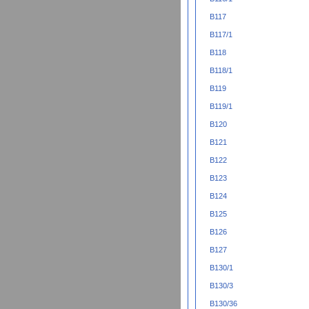
B117
B117/1
B118
B118/1
B119
B119/1
B120
B121
B122
B123
B124
B125
B126
B127
B130/1
B130/3
B130/36