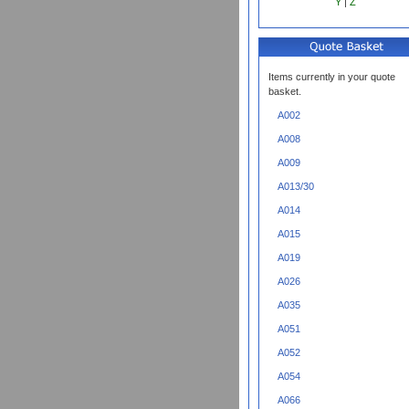
Y
|
Z
Items currently in your quote
basket.
A002
A008
A009
A013/30
A014
A015
A019
A026
A035
A051
A052
A054
A066