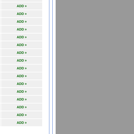
ADD »
ADD »
ADD »
ADD »
ADD »
ADD »
ADD »
ADD »
ADD »
ADD »
ADD »
ADD »
ADD »
ADD »
ADD »
ADD »