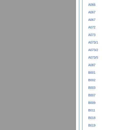
A066
A067
A067
A072
A073
A073/1
A073/2
A073/5
A087
B001
B002
B003
B007
B009
B011
B018
B019