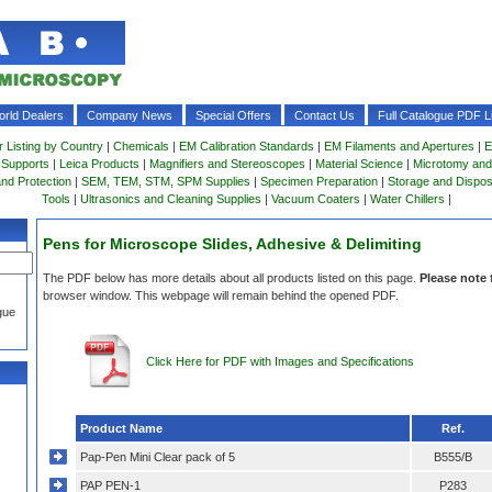
rld Dealers
Company News
Special Offers
Contact Us
Full Catalogue PDF Li
r Listing by Country
|
Chemicals
|
EM Calibration Standards
|
EM Filaments and Apertures
|
E
 Supports
|
Leica Products
|
Magnifiers and Stereoscopes
|
Material Science
|
Microtomy and
and Protection
|
SEM, TEM, STM, SPM Supplies
|
Specimen Preparation
|
Storage and Dispo
Tools
|
Ultrasonics and Cleaning Supplies
|
Vacuum Coaters
|
Water Chillers
|
Pens for Microscope Slides, Adhesive & Delimiting
The PDF below has more details about all products listed on this page.
Please note
browser window. This webpage will remain behind the opened PDF.
gue
Click Here for PDF with Images and Specifications
Product Name
Ref.
Pap-Pen Mini Clear pack of 5
B555/B
PAP PEN-1
P283