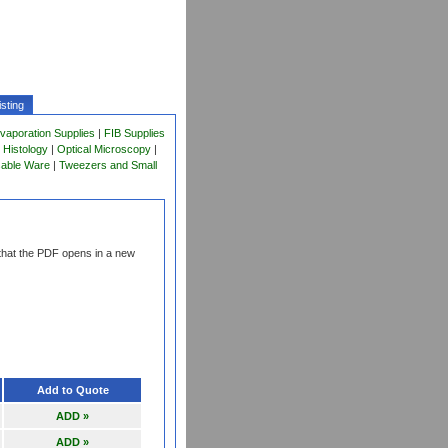
sting
vaporation Supplies
|
FIB Supplies
 Histology
|
Optical Microscopy
|
sable Ware
|
Tweezers and Small
that the PDF opens in a new
Add to Quote
ADD »
ADD »