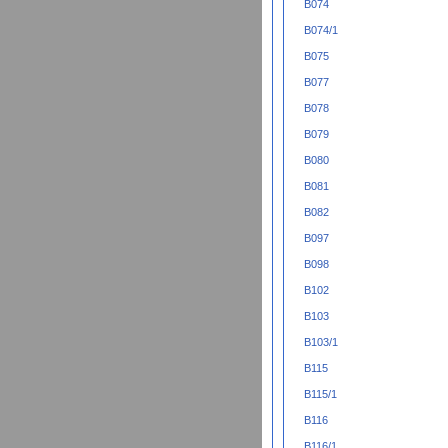
B074
B074/1
B075
B077
B078
B079
B080
B081
B082
B097
B098
B102
B103
B103/1
B115
B115/1
B116
B116/1