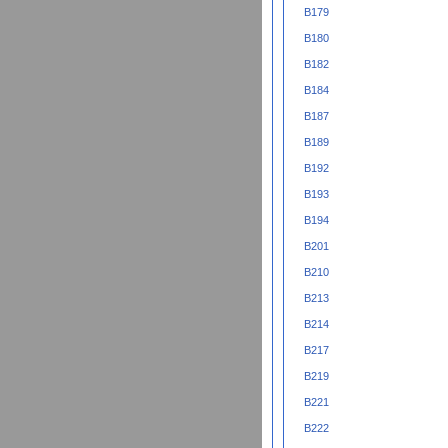
B179
B180
B182
B184
B187
B189
B192
B193
B194
B201
B210
B213
B214
B217
B219
B221
B222