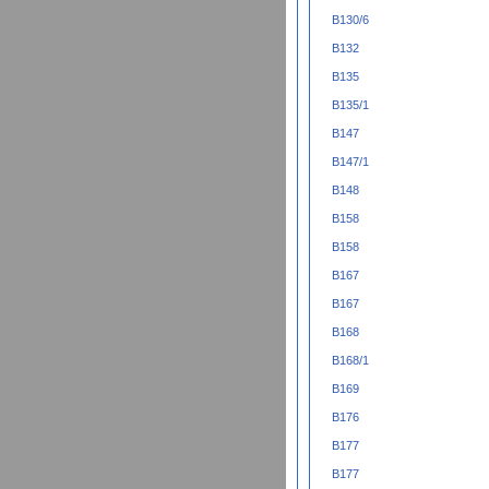
B130/6
B132
B135
B135/1
B147
B147/1
B148
B158
B158
B167
B167
B168
B168/1
B169
B176
B177
B177