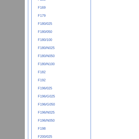
F169
F179
F180/025
F180/050
F180/100
F180/N025
F180/N050
F180/N100
F182
F192
F196/025
F196/G025
F196/G050
F196/N025
F196/N050
F198
F200/025