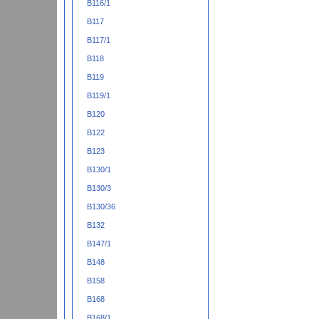
B116/1
B117
B117/1
B118
B119
B119/1
B120
B122
B123
B130/1
B130/3
B130/36
B132
B147/1
B148
B158
B168
B168/1