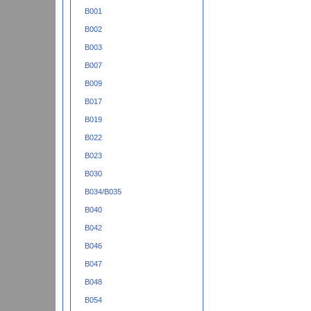
B001
B002
B003
B007
B009
B017
B019
B022
B023
B030
B034/B035
B040
B042
B046
B047
B048
B054