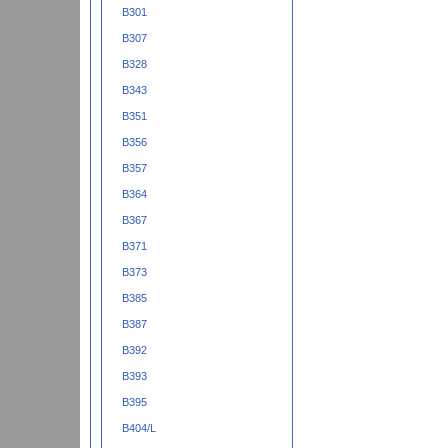
B301
B307
B328
B343
B351
B356
B357
B364
B367
B371
B373
B385
B387
B392
B393
B395
B404/L