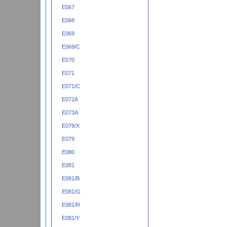
E067
E068
E069
E069/C
E070
E071
E071/C
E072A
E073A
E078/X
E079
E080
E081
E081/B
E081/G
E081/R
E081/Y