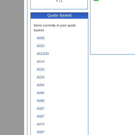
Y
|
Z
Items currently in your quote
basket.
A008
A010
A013/30
A014
A015
A019
A054
A066
A066
A067
A067
A073
A087