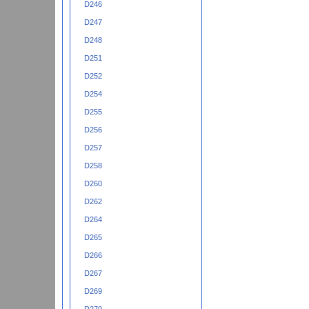
D246
D247
D248
D251
D252
D254
D255
D256
D257
D258
D260
D262
D264
D265
D266
D267
D269