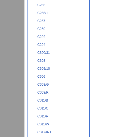
C285
C285/1
C287
C289
C292
C294
C300/31
C303
C305/10
C306
C309/G
C309/R
C311/B
C311/O
C311/R
C311/W
C317/INT