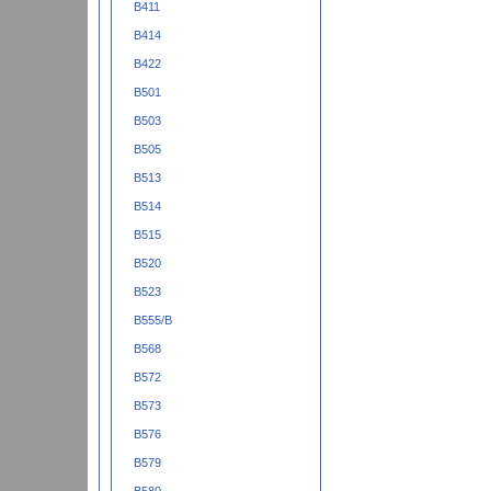
B411
B414
B422
B501
B503
B505
B513
B514
B515
B520
B523
B555/B
B568
B572
B573
B576
B579