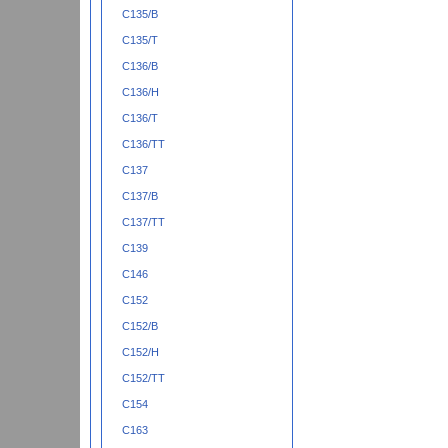
C135/B
C135/T
C136/B
C136/H
C136/T
C136/TT
C137
C137/B
C137/TT
C139
C146
C152
C152/B
C152/H
C152/TT
C154
C163