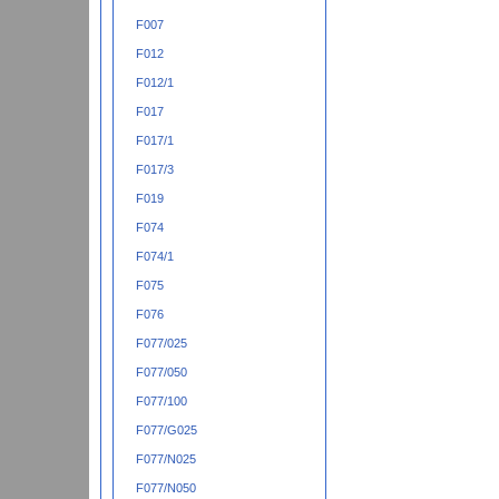
F007
F012
F012/1
F017
F017/1
F017/3
F019
F074
F074/1
F075
F076
F077/025
F077/050
F077/100
F077/G025
F077/N025
F077/N050