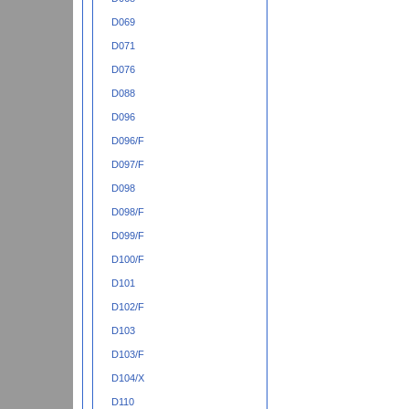
D069
D071
D076
D088
D096
D096/F
D097/F
D098
D098/F
D099/F
D100/F
D101
D102/F
D103
D103/F
D104/X
D110