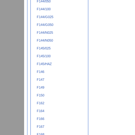
F144/050
F144/100
F144/G025
F144/G050
F144/N025
F144/N050
F145/025
F145/100
F145/HAZ
F146
F147
F149
F150
F162
F164
F166
F167
F168