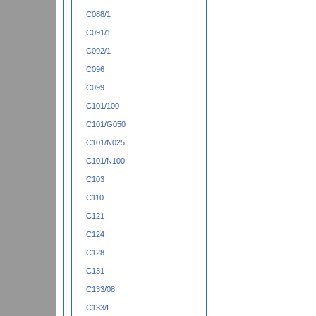
C088/1
C091/1
C092/1
C096
C099
C101/100
C101/G050
C101/N025
C101/N100
C103
C110
C121
C124
C128
C131
C133/08
C133/L