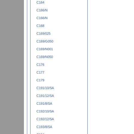
C164
C166/N
C166/N
C168
C169/025
C169/G050
C169/N001
C169/N050
C176
C177
C179
C191/10/SA
C191/12/SA
C191/8/SA
C192/10/SA
C192/12/SA
C193/8/SA