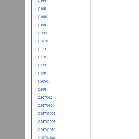
C194
C195
C198/1
C199
C205/1
C207/C
C213
C219
C223
C228
C265/1
C266
C267/025
C267/050
C267/G001
C267/G025
C267/G050
C267/N100