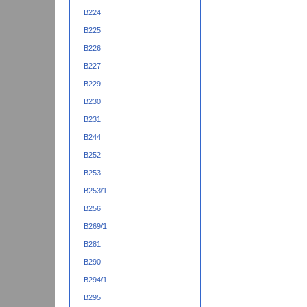
B224
B225
B226
B227
B229
B230
B231
B244
B252
B253
B253/1
B256
B269/1
B281
B290
B294/1
B295