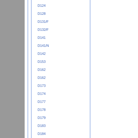
D124
D128
D131/F
D132/F
D141
D141/N
D142
D153
D162
D162
D173
D174
D177
D178
D179
D183
D184