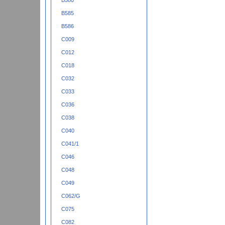
B580
B585
B586
C009
C012
C018
C032
C033
C036
C038
C040
C041/1
C046
C048
C049
C062/G
C075
C082