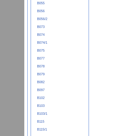
B055
B056
B056/2
B073
B074
B074/1
B075
B077
B078
B079
B082
B097
B102
B103
B103/1
B115
B115/1