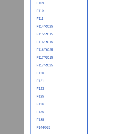
F109
F110
F111
F114/RC25
F115/RC15
F116/RC15
F116/RC25
F117/RC15
F117/RC25
F120
F121
F123
F125
F126
F135
F138
F144/025