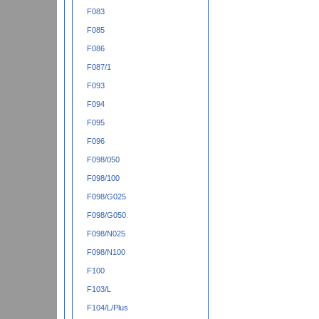
F083
F085
F086
F087/1
F093
F094
F095
F096
F098/050
F098/100
F098/G025
F098/G050
F098/N025
F098/N100
F100
F103/L
F104/L/Plus