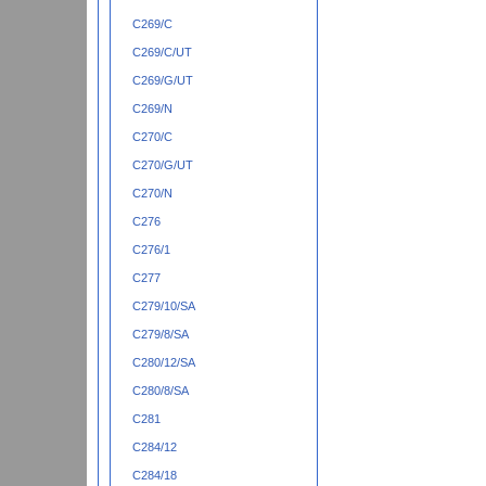
C269/C
C269/C/UT
C269/G/UT
C269/N
C270/C
C270/G/UT
C270/N
C276
C276/1
C277
C279/10/SA
C279/8/SA
C280/12/SA
C280/8/SA
C281
C284/12
C284/18