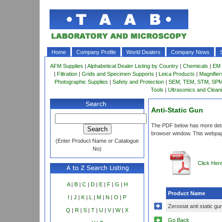
Home
Company Profile
World Dealers
Company News
AFM Supplies
|
Alphabetical Dealer Listing by Country
|
Chemicals
|
EM 
|
Filtration
|
Grids and Specimen Supports
|
Leica Products
|
Magnifie
Photographic Supplies
|
Safety and Protection
|
SEM, TEM, STM, SPM 
Tools
|
Ultrasonics and Clean
Anti-Static Gun
The PDF below has more detail
browser window. This webpag
(Enter Product Name or Catalogue
No)
Click Her
A
|
B
|
C
|
D
|
E
|
F
|
G
|
H
Product Name
I
|
J
|
K
|
L
|
M
|
N
|
O
|
P
Zerostat anti static gu
Q
|
R
|
S
|
T
|
U
|
V
|
W
|
X
Go Back