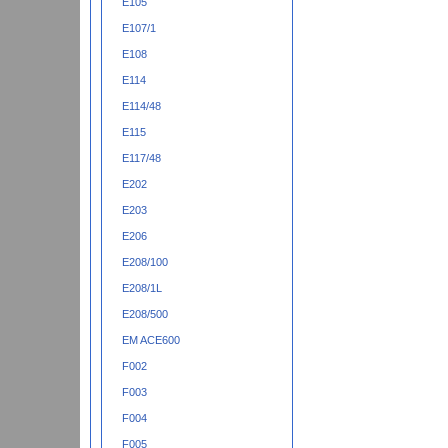
E105
E107/1
E108
E114
E114/48
E115
E117/48
E202
E203
E206
E208/100
E208/1L
E208/500
EM ACE600
F002
F003
F004
F005