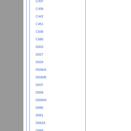
C437
C438
C442
C451
C506
C680
D003
D027
D029
D036/A
D036/B
D037
D058
D059/N
D060
D061
D062A
D068