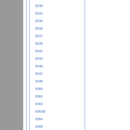
E030
E033
E035
E036
E037
E039
E042
E044
E046
E047
E048
E060
E062
E063
E063/E
E064
E065