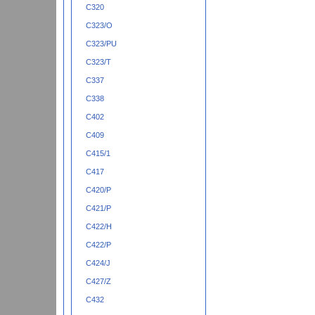
C320
C323/O
C323/PU
C323/T
C337
C338
C402
C409
C415/1
C417
C420/P
C421/P
C422/H
C422/P
C424/J
C427/Z
C432