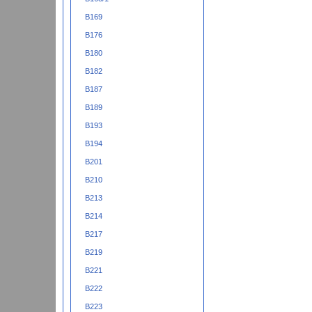
B169
B176
B180
B182
B187
B189
B193
B194
B201
B210
B213
B214
B217
B219
B221
B222
B223