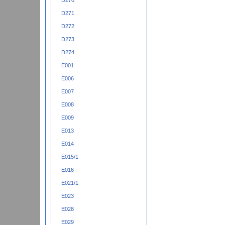
D270
D271
D272
D273
D274
E001
E006
E007
E008
E009
E013
E014
E015/1
E016
E021/1
E023
E028
E029