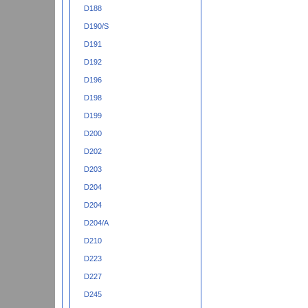
D188
D190/S
D191
D192
D196
D198
D199
D200
D202
D203
D204
D204
D204/A
D210
D223
D227
D245