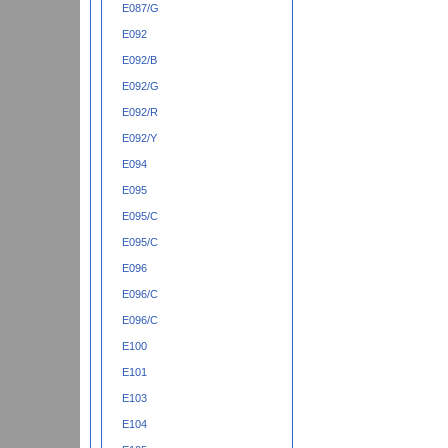
E087/G
E092
E092/B
E092/G
E092/R
E092/Y
E094
E095
E095/C
E095/C
E096
E096/C
E096/C
E100
E101
E103
E104