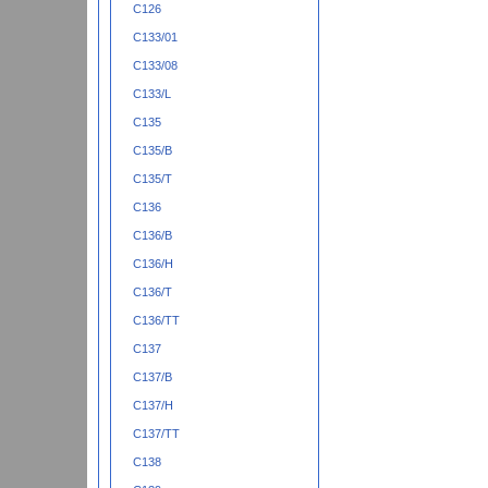
C126
C133/01
C133/08
C133/L
C135
C135/B
C135/T
C136
C136/B
C136/H
C136/T
C136/TT
C137
C137/B
C137/H
C137/TT
C138