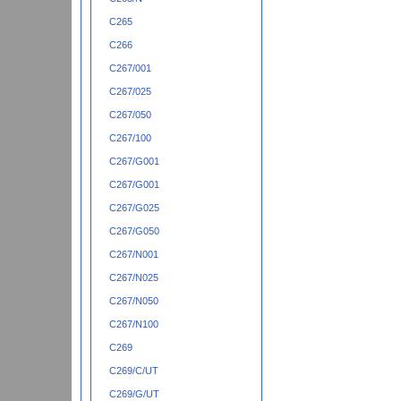
C265
C266
C267/001
C267/025
C267/050
C267/100
C267/G001
C267/G001
C267/G025
C267/G050
C267/N001
C267/N025
C267/N050
C267/N100
C269
C269/C/UT
C269/G/UT