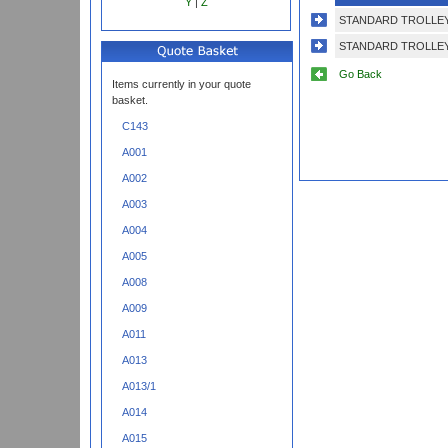
Y
|
Z
STANDARD TROLLEY
STANDARD TROLLEY
Go Back
Items currently in your quote
basket.
C143
A001
A002
A003
A004
A005
A008
A009
A011
A013
A013/1
A014
A015