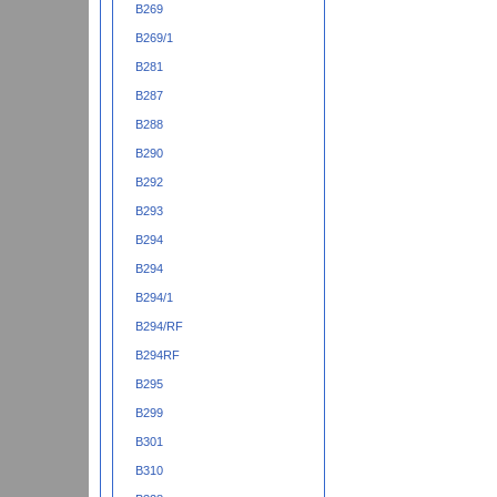
B269
B269/1
B281
B287
B288
B290
B292
B293
B294
B294
B294/1
B294/RF
B294RF
B295
B299
B301
B310