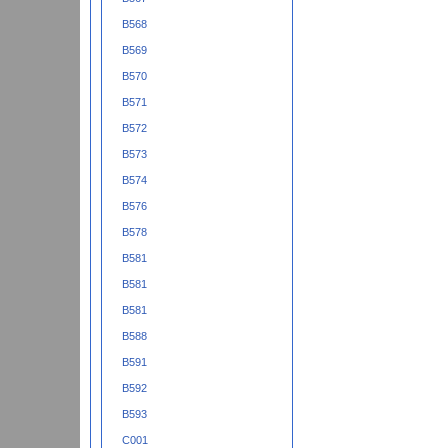
B568
B569
B570
B571
B572
B573
B574
B576
B578
B581
B581
B581
B588
B591
B592
B593
C001