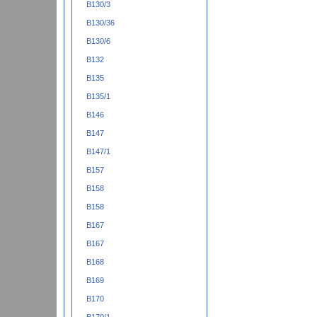
B130/3
B130/36
B130/6
B132
B135
B135/1
B146
B147
B147/1
B157
B158
B158
B167
B167
B168
B169
B170