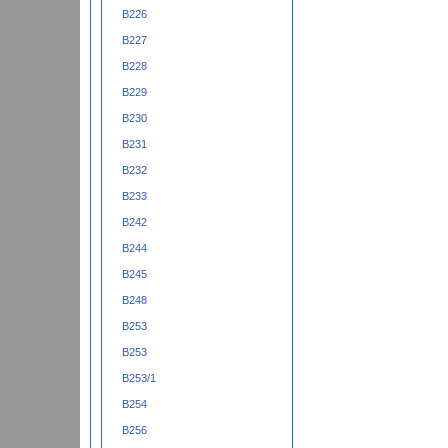
B226
B227
B228
B229
B230
B231
B232
B233
B242
B244
B245
B248
B253
B253
B253/1
B254
B256