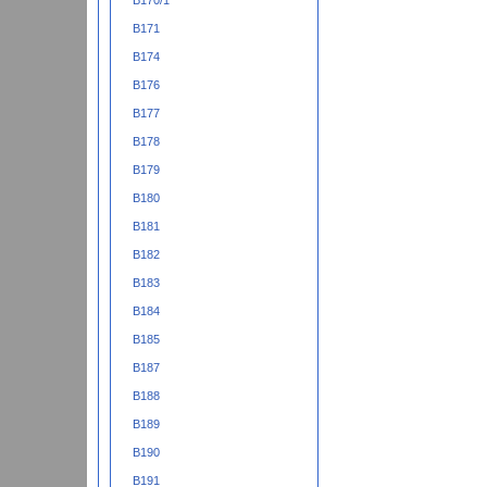
B170/1
B171
B174
B176
B177
B178
B179
B180
B181
B182
B183
B184
B185
B187
B188
B189
B190
B191