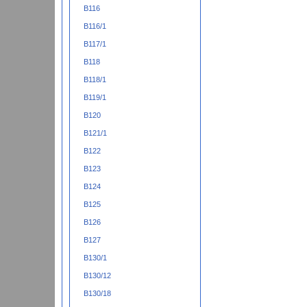
B116
B116/1
B117/1
B118
B118/1
B119/1
B120
B121/1
B122
B123
B124
B125
B126
B127
B130/1
B130/12
B130/18