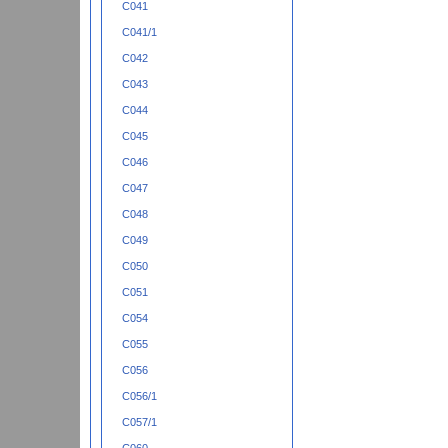
C041
C041/1
C042
C043
C044
C045
C046
C047
C048
C049
C050
C051
C054
C055
C056
C056/1
C057/1