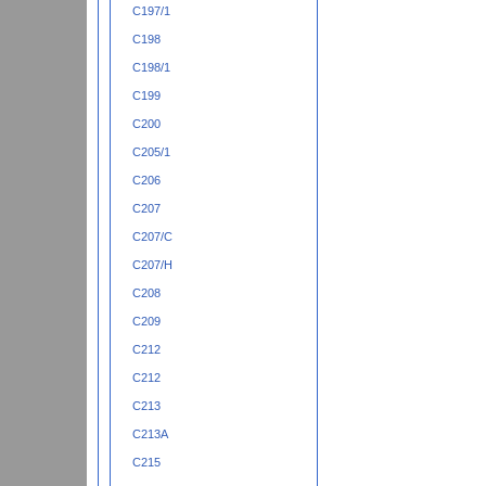
C197/1
C198
C198/1
C199
C200
C205/1
C206
C207
C207/C
C207/H
C208
C209
C212
C212
C213
C213A
C215