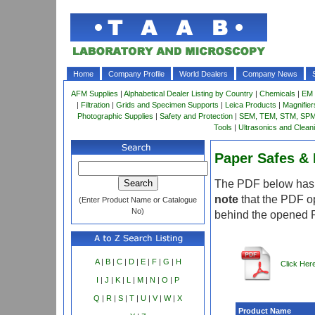
Home
Company Profile
World Dealers
Company News
AFM Supplies
|
Alphabetical Dealer Listing by Country
|
Chemicals
|
EM 
|
Filtration
|
Grids and Specimen Supports
|
Leica Products
|
Magnifie
Photographic Supplies
|
Safety and Protection
|
SEM, TEM, STM, SPM 
Tools
|
Ultrasonics and Clean
Paper Safes & 
The PDF below has m
note
that the PDF o
(Enter Product Name or Catalogue
No)
behind the opened 
A
|
B
|
C
|
D
|
E
|
F
|
G
|
H
Click Her
I
|
J
|
K
|
L
|
M
|
N
|
O
|
P
Q
|
R
|
S
|
T
|
U
|
V
|
W
|
X
Product Name