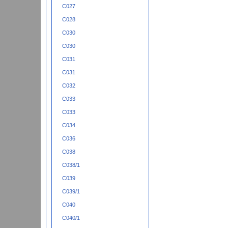
C027
C028
C030
C030
C031
C031
C032
C033
C033
C034
C036
C038
C038/1
C039
C039/1
C040
C040/1