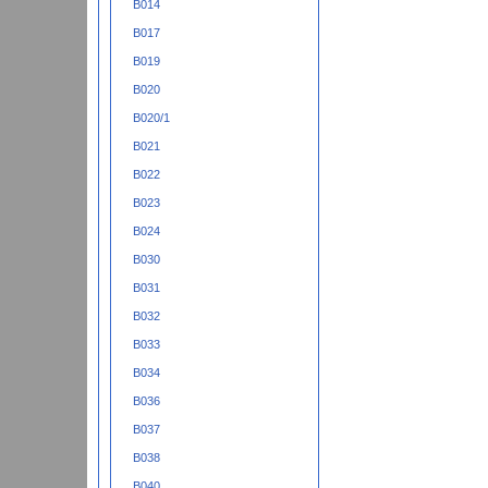
B014
B017
B019
B020
B020/1
B021
B022
B023
B024
B030
B031
B032
B033
B034
B036
B037
B038
B040