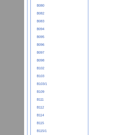
B080
B082
B083
B094
B095
B096
B097
B098
B102
B103
B103/1
B109
B111
B112
B114
B115
B115/1