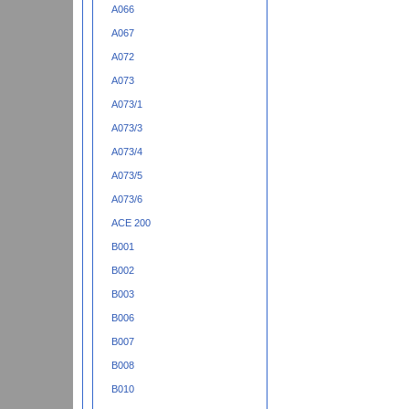
A066
A067
A072
A073
A073/1
A073/3
A073/4
A073/5
A073/6
ACE 200
B001
B002
B003
B006
B007
B008
B010