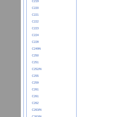
C219
C220
C221
C222
C223
C224
C228
C249N
C250
C251
C252/N
C255
C259
C261
C261
C262
C263/N
C263/N