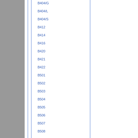
B404/G
B404/L
B404/S
B412
B414
B416
B420
B421
B422
B501
B502
B503
B504
B505
B506
B507
B508