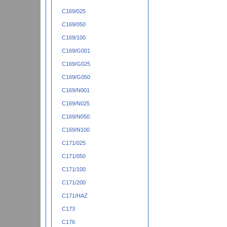
C169/025
C169/050
C169/100
C169/G001
C169/G025
C169/G050
C169/N001
C169/N025
C169/N050
C169/N100
C171/025
C171/050
C171/100
C171/200
C171/HAZ
C173
C176