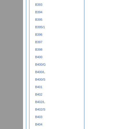
B393
B394
B395
B395/1
B396
B397
B398
B400
B400/G
B400/L
B400/S
B401
B402
B402/L
B402/S
B403
B404