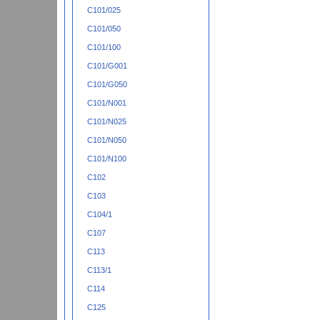
C101/025
C101/050
C101/100
C101/G001
C101/G050
C101/N001
C101/N025
C101/N050
C101/N100
C102
C103
C104/1
C107
C113
C113/1
C114
C125