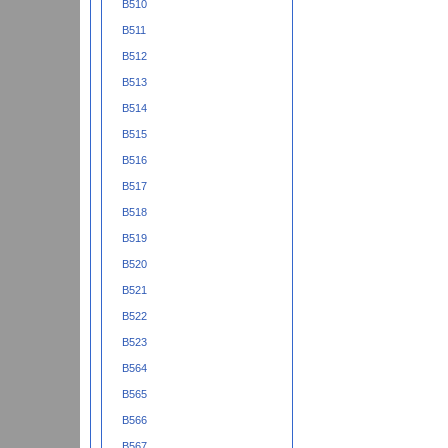
B510
B511
B512
B513
B514
B515
B516
B517
B518
B519
B520
B521
B522
B523
B564
B565
B566
B567