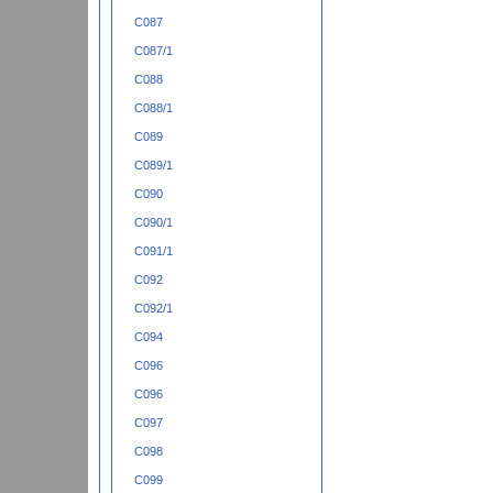
C087
C087/1
C088
C088/1
C089
C089/1
C090
C090/1
C091/1
C092
C092/1
C094
C096
C096
C097
C098
C099