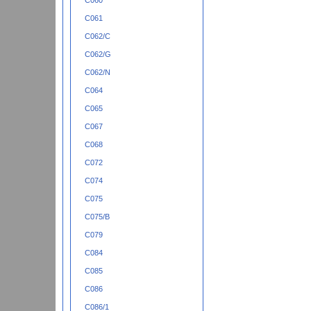
C060
C061
C062/C
C062/G
C062/N
C064
C065
C067
C068
C072
C074
C075
C075/B
C079
C084
C085
C086
C086/1