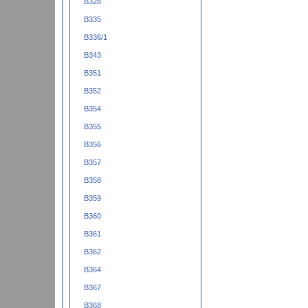
B328
B335
B336/1
B343
B351
B352
B354
B355
B356
B357
B358
B359
B360
B361
B362
B364
B367
B368