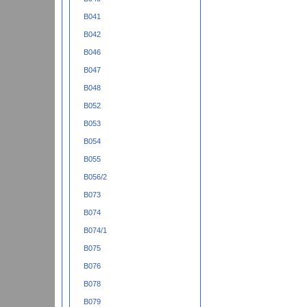
B041
B042
B046
B047
B048
B052
B053
B054
B055
B056/2
B073
B074
B074/1
B075
B076
B078
B079