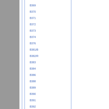
B369
B370
B371
B372
B373
B374
B376
B381/B
B382/R
B383
B384
B386
B388
B389
B390
B391
B392