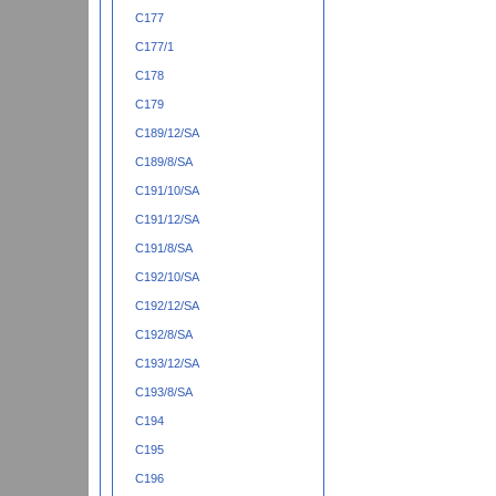
C177
C177/1
C178
C179
C189/12/SA
C189/8/SA
C191/10/SA
C191/12/SA
C191/8/SA
C192/10/SA
C192/12/SA
C192/8/SA
C193/12/SA
C193/8/SA
C194
C195
C196