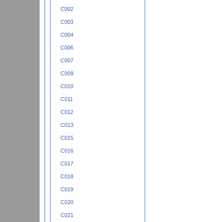
C002
C003
C004
C006
C007
C009
C010
C011
C012
C013
C015
C016
C017
C018
C019
C020
C021