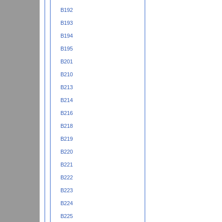
B192
B193
B194
B195
B201
B210
B213
B214
B216
B218
B219
B220
B221
B222
B223
B224
B225