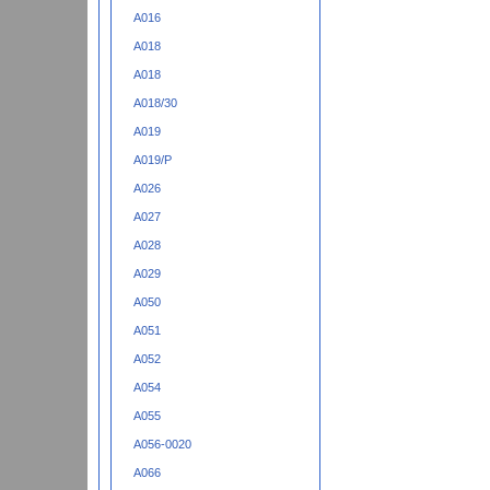
A016
A018
A018
A018/30
A019
A019/P
A026
A027
A028
A029
A050
A051
A052
A054
A055
A056-0020
A066