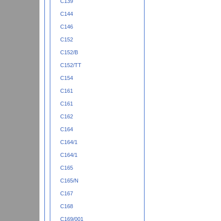
C139
C144
C146
C152
C152/B
C152/TT
C154
C161
C161
C162
C164
C164/1
C164/1
C165
C165/N
C167
C168
C169/001