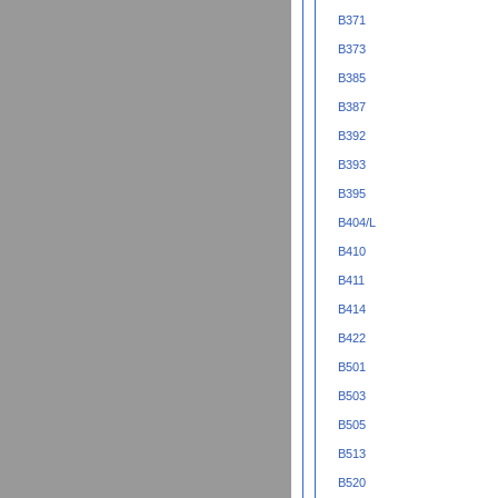
B371
B373
B385
B387
B392
B393
B395
B404/L
B410
B411
B414
B422
B501
B503
B505
B513
B520