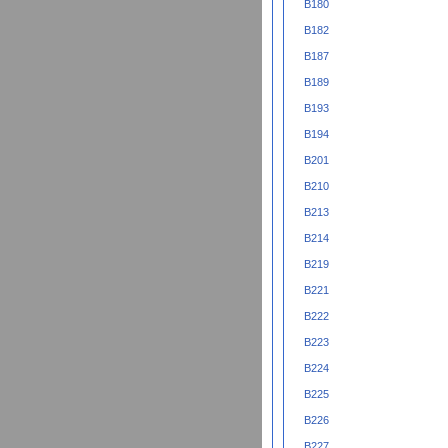
B180
B182
B187
B189
B193
B194
B201
B210
B213
B214
B219
B221
B222
B223
B224
B225
B226
B227