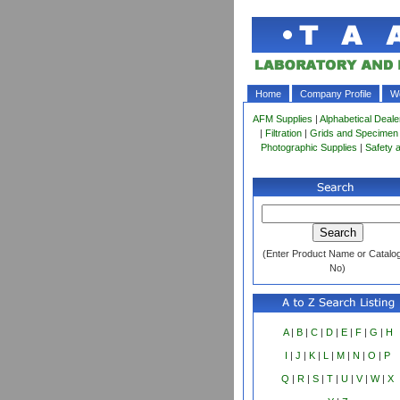
Home
Company Profile
Wo
AFM Supplies
|
Alphabetical Deale
|
Filtration
|
Grids and Specimen
Photographic Supplies
|
Safety 
(Enter Product Name or Catalo
No)
A
|
B
|
C
|
D
|
E
|
F
|
G
|
H
I
|
J
|
K
|
L
|
M
|
N
|
O
|
P
Q
|
R
|
S
|
T
|
U
|
V
|
W
|
X