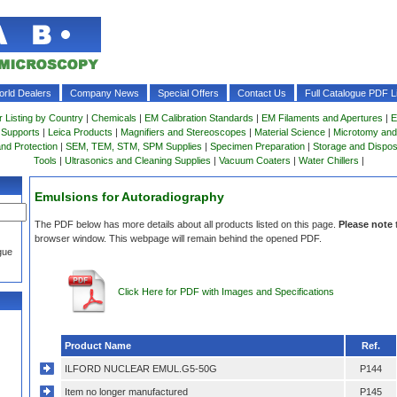
rld Dealers
Company News
Special Offers
Contact Us
Full Catalogue PDF Li
r Listing by Country
|
Chemicals
|
EM Calibration Standards
|
EM Filaments and Apertures
|
E
 Supports
|
Leica Products
|
Magnifiers and Stereoscopes
|
Material Science
|
Microtomy and
and Protection
|
SEM, TEM, STM, SPM Supplies
|
Specimen Preparation
|
Storage and Dispo
Tools
|
Ultrasonics and Cleaning Supplies
|
Vacuum Coaters
|
Water Chillers
|
Emulsions for Autoradiography
The PDF below has more details about all products listed on this page.
Please note
browser window. This webpage will remain behind the opened PDF.
gue
Click Here for PDF with Images and Specifications
Product Name
Ref.
ILFORD NUCLEAR EMUL.G5-50G
P144
Item no longer manufactured
P145