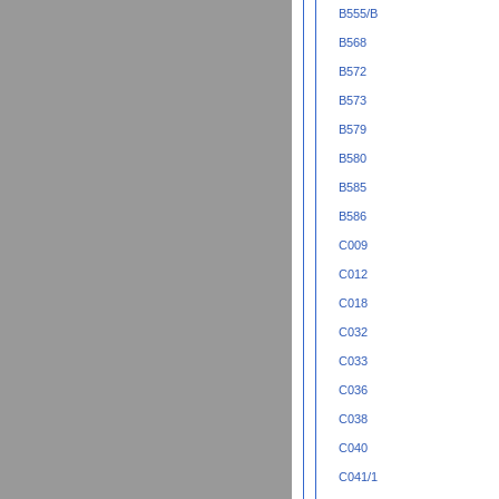
B555/B
B568
B572
B573
B579
B580
B585
B586
C009
C012
C018
C032
C033
C036
C038
C040
C041/1