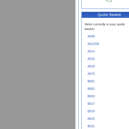
Y
|
Z
Items currently in your quote
basket.
A008
A013/30
A014
A015
A019
A073
B001
B002
B003
B017
B019
B023
B031