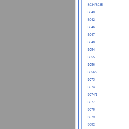
B034/B035
B040
B042
B046
B047
B048
B054
B055
B056
B056/2
B073
B074
B074/1
B077
B078
B079
B082