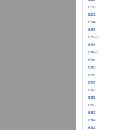
B230
B231
B244
B253
B253/1
B256
B269/1
B281
B290
B295
B307
B343
B351
B356
B357
B364
B367