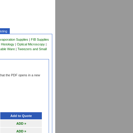
sting
vaporation Supplies
|
FIB Supplies
 Histology
|
Optical Microscopy
|
sable Ware
|
Tweezers and Small
that the PDF opens in a new
Add to Quote
ADD »
ADD »