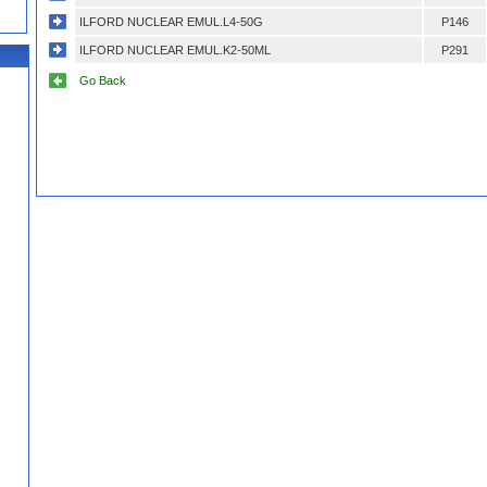
ILFORD NUCLEAR EMUL.L4-50G
P146
ILFORD NUCLEAR EMUL.K2-50ML
P291
Go Back