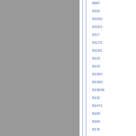
B097
B102
B103/1
B115/1
B117
B117/1
B119/1
B120
B123
B130/1
B130/3
B130/36
B132
B147/1
B158
B169
B176