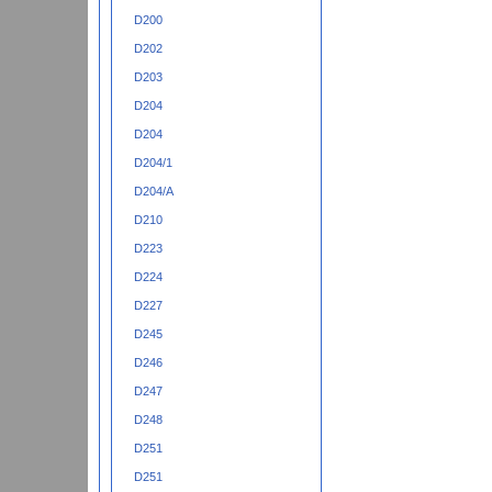
D200
D202
D203
D204
D204
D204/1
D204/A
D210
D223
D224
D227
D245
D246
D247
D248
D251
D251