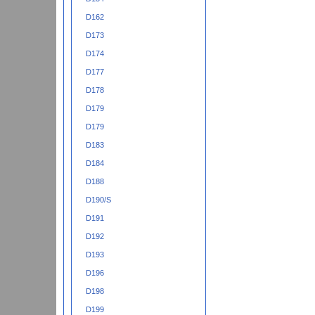
D162
D173
D174
D177
D178
D179
D179
D183
D184
D188
D190/S
D191
D192
D193
D196
D198
D199