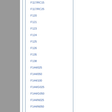
F117/RC15
F117/RC25
F120
F121
F123
F124
F125
F126
F135
F138
F144/025
F144/050
F144/100
F144/G025
F144/G050
F144/N025
F144/N050