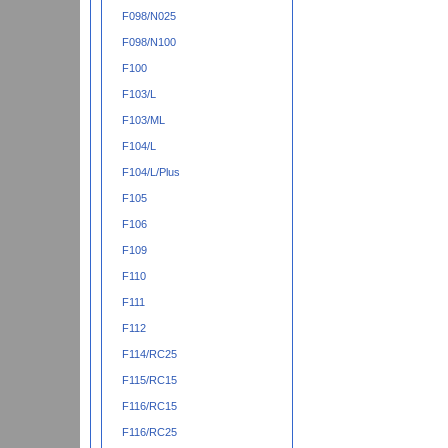
F098/N025
F098/N100
F100
F103/L
F103/ML
F104/L
F104/L/Plus
F105
F106
F109
F110
F111
F112
F114/RC25
F115/RC15
F116/RC15
F116/RC25