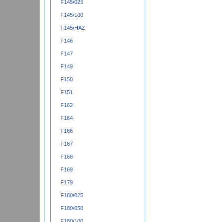
F145/025
F145/100
F145/HAZ
F146
F147
F149
F150
F151
F162
F164
F166
F167
F168
F169
F179
F180/025
F180/050
F180/100