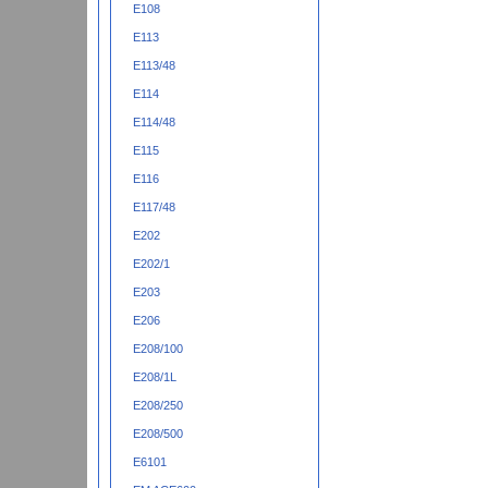
E108
E113
E113/48
E114
E114/48
E115
E116
E117/48
E202
E202/1
E203
E206
E208/100
E208/1L
E208/250
E208/500
E6101