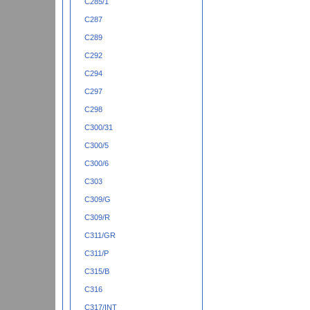
C285/1
C287
C289
C292
C294
C297
C298
C300/31
C300/5
C300/6
C303
C309/G
C309/R
C311/GR
C311/P
C315/B
C316
C317/INT