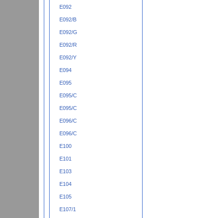
E092
E092/B
E092/G
E092/R
E092/Y
E094
E095
E095/C
E095/C
E096/C
E096/C
E100
E101
E103
E104
E105
E107/1