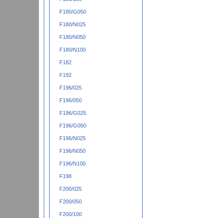
F180/G050
F180/N025
F180/N050
F180/N100
F182
F192
F196/025
F196/050
F196/G025
F196/G050
F196/N025
F196/N050
F196/N100
F198
F200/025
F200/050
F200/100