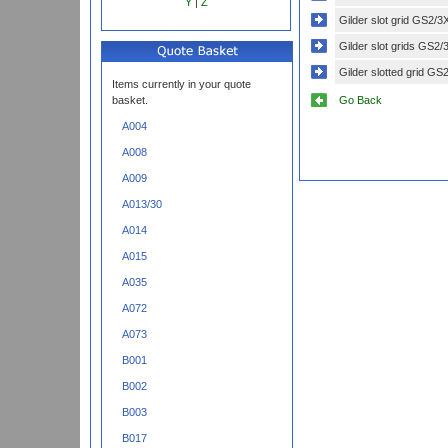
Y
|
Z
Gilder slot grid GS2/3
Gilder slot grids GS2/
Gilder slotted grid GS
Items currently in your quote
Go Back
basket.
A004
A008
A009
A013/30
A014
A015
A035
A072
A073
B001
B002
B003
B017