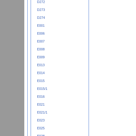
D272
D273
D274
E001
E006
E007
E008
E009
E013
E014
E015
E015/1
E016
E021
E021/1
E023
E025