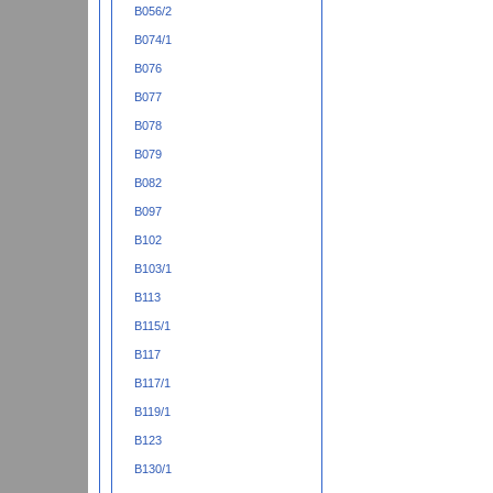
B056/2
B074/1
B076
B077
B078
B079
B082
B097
B102
B103/1
B113
B115/1
B117
B117/1
B119/1
B123
B130/1