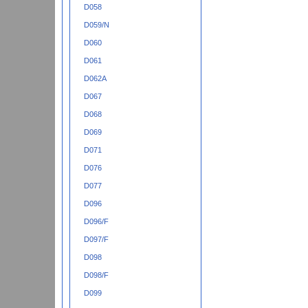
D058
D059/N
D060
D061
D062A
D067
D068
D069
D071
D076
D077
D096
D096/F
D097/F
D098
D098/F
D099