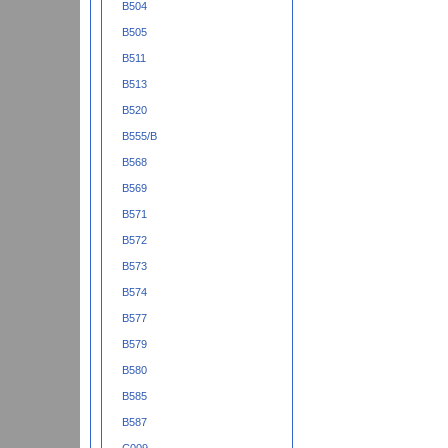
B504
B505
B511
B513
B520
B555/B
B568
B569
B571
B572
B573
B574
B577
B579
B580
B585
B587