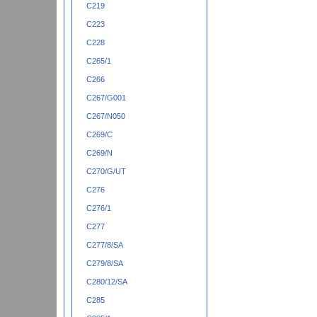
C219
C223
C228
C265/1
C266
C267/G001
C267/N050
C269/C
C269/N
C270/G/UT
C276
C276/1
C277
C277/8/SA
C279/8/SA
C280/12/SA
C285