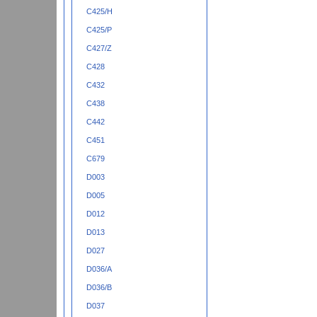
C425/H
C425/P
C427/Z
C428
C432
C438
C442
C451
C679
D003
D005
D012
D013
D027
D036/A
D036/B
D037