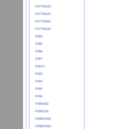
F077/G025
F077/N025
F077/N050
F077/N100
F083
F085
F086
F087
F087/1
F093
F094
F095
F096
F098/050
F098/100
F098/G025
F098/G050