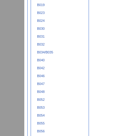
B019
B023
B024
B030
B031
B032
B034/B035
B040
B042
B046
B047
B048
B052
B053
B054
B055
B056