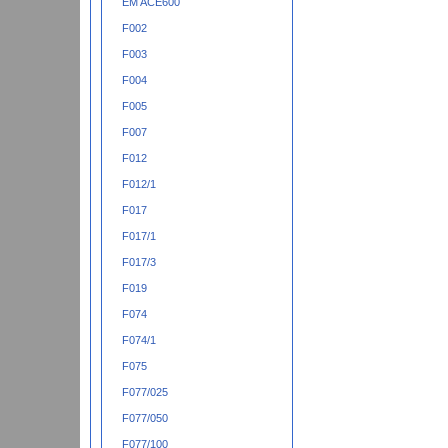
EM ACE600
F002
F003
F004
F005
F007
F012
F012/1
F017
F017/1
F017/3
F019
F074
F074/1
F075
F077/025
F077/050
F077/100