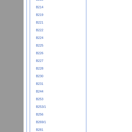
B214
B219
B221
B222
B224
B225
B226
B227
B228
B230
B231
B244
B253
B253/1
B256
B269/1
B281