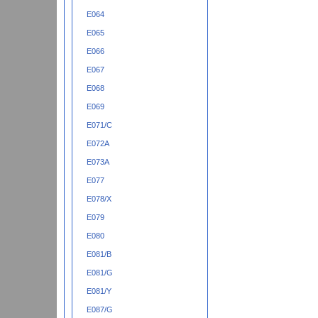
E064
E065
E066
E067
E068
E069
E071/C
E072A
E073A
E077
E078/X
E079
E080
E081/B
E081/G
E081/Y
E087/G