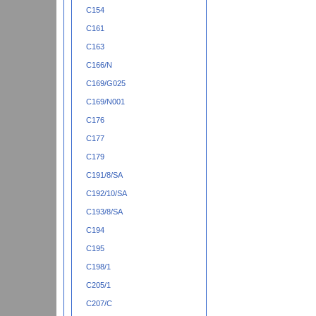
C154
C161
C163
C166/N
C169/G025
C169/N001
C176
C177
C179
C191/8/SA
C192/10/SA
C193/8/SA
C194
C195
C198/1
C205/1
C207/C