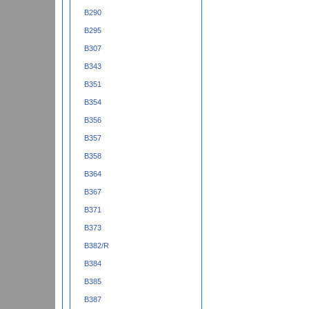
B290
B295
B307
B343
B351
B354
B356
B357
B358
B364
B367
B371
B373
B382/R
B384
B385
B387