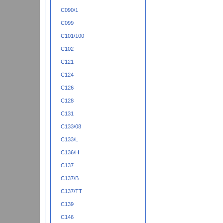
C090/1
C099
C101/100
C102
C121
C124
C126
C128
C131
C133/08
C133/L
C136/H
C137
C137/B
C137/TT
C139
C146