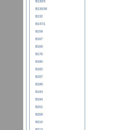
B130/3
B130/36
B132
B147/1
B158
B167
B169
B176
B180
B182
B187
B189
B193
B194
B201
B209
B210
B213