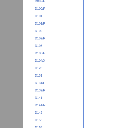
D099/F
D100/F
D101
D101/F
D102
D102/F
D103
D103/F
D104/X
D128
D131
D131/F
D132/F
D141
D141/N
D142
D153
D154