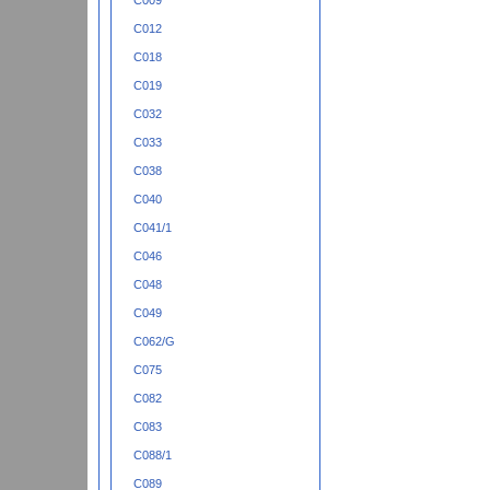
C009
C012
C018
C019
C032
C033
C038
C040
C041/1
C046
C048
C049
C062/G
C075
C082
C083
C088/1
C089