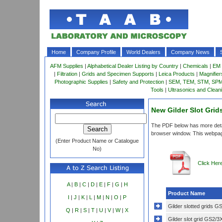
Home
Company Profile
World Dealers
Company News
AFM Supplies
|
Alphabetical Dealer Listing by Country
|
Chemicals
|
EM 
|
Filtration
|
Grids and Specimen Supports
|
Leica Products
|
Magnifie
Photographic Supplies
|
Safety and Protection
|
SEM, TEM, STM, SPM 
Tools
|
Ultrasonics and Clean
New Gilder Slot Grid
The PDF below has more detail
browser window. This webpag
(Enter Product Name or Catalogue
No)
Click Her
A
|
B
|
C
|
D
|
E
|
F
|
G
|
H
Product Name
I
|
J
|
K
|
L
|
M
|
N
|
O
|
P
Gilder slotted grids 
Q
|
R
|
S
|
T
|
U
|
V
|
W
|
X
Gilder slot grid GS2/3