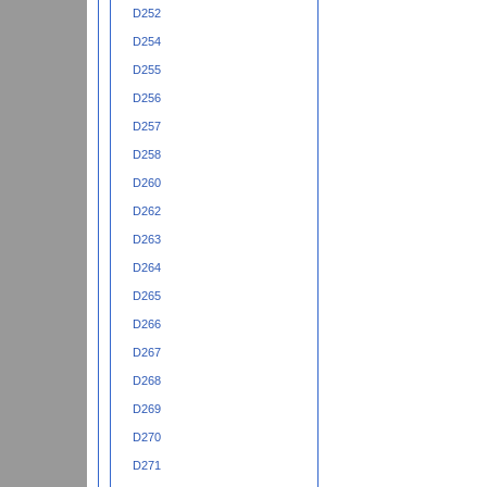
D252
D254
D255
D256
D257
D258
D260
D262
D263
D264
D265
D266
D267
D268
D269
D270
D271