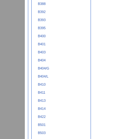
B388
B392
B393
B395
B400
B401
B403
B404
B404/G
B404/L
B410
B411
B413
B414
B422
B501
B503