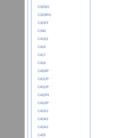
C323/O
C323/PU
C323/T
C340
C415/1
C416
C417
C418
C420/P
C421/P
C421/P
C422/H
C422/P
C423/J
C424/J
C424/J
C425