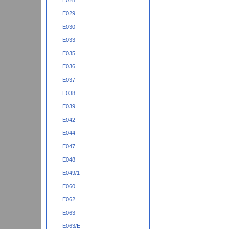
E028
E029
E030
E033
E035
E036
E037
E038
E039
E042
E044
E047
E048
E049/1
E060
E062
E063
E063/E