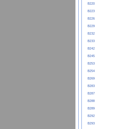
B220
B223
B226
B229
B232
B233
B242
B245
B253
B254
B269
B283
B287
B288
B289
B292
B293