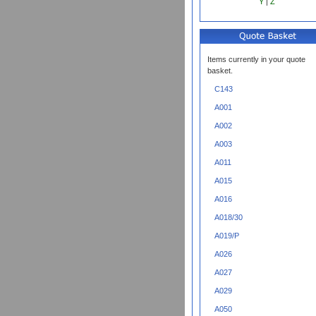
Y
|
Z
Items currently in your quote
basket.
C143
A001
A002
A003
A011
A015
A016
A018/30
A019/P
A026
A027
A029
A050