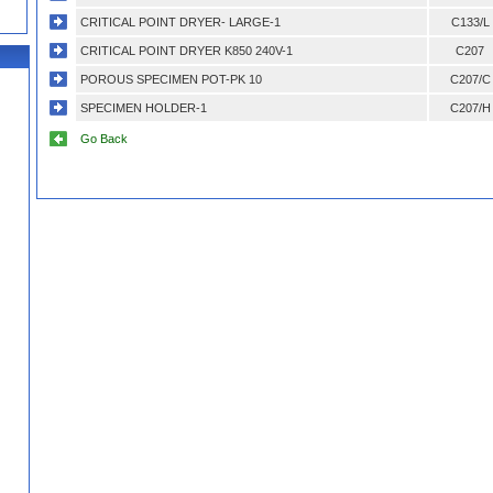
CRITICAL POINT DRYER- LARGE-1
C133/L
CRITICAL POINT DRYER K850 240V-1
C207
POROUS SPECIMEN POT-PK 10
C207/C
SPECIMEN HOLDER-1
C207/H
Go Back