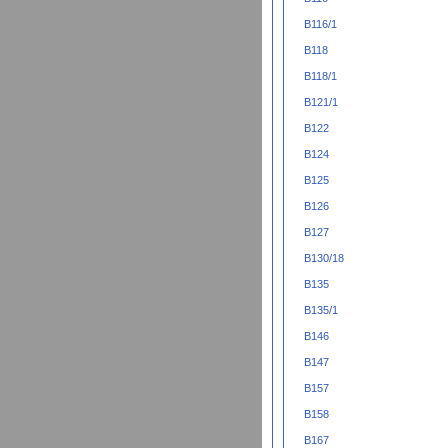
B116/1
B118
B118/1
B121/1
B122
B124
B125
B126
B127
B130/18
B135
B135/1
B146
B147
B157
B158
B167