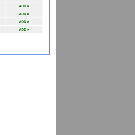
ADD »
ADD »
ADD »
ADD »