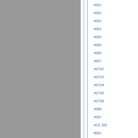
A051
A052
A053
A054
A055
A066
A066
A067
A073/1
A073/3
A073/4
A073/5
A073/6
A086
A087
ACE 200
B001