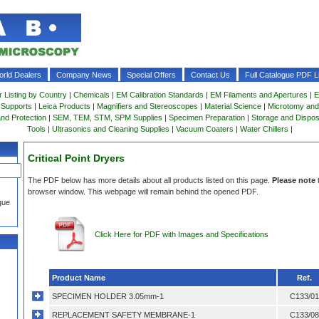
rld Dealers
Company News
Special Offers
Contact Us
Full Catalogue PDF Li
r Listing by Country
|
Chemicals
|
EM Calibration Standards
|
EM Filaments and Apertures
|
E
 Supports
|
Leica Products
|
Magnifiers and Stereoscopes
|
Material Science
|
Microtomy and
and Protection
|
SEM, TEM, STM, SPM Supplies
|
Specimen Preparation
|
Storage and Dispo
Tools
|
Ultrasonics and Cleaning Supplies
|
Vacuum Coaters
|
Water Chillers
|
Critical Point Dryers
The PDF below has more details about all products listed on this page.
Please note
browser window. This webpage will remain behind the opened PDF.
gue
Click Here for PDF with Images and Specifications
Product Name
Ref.
SPECIMEN HOLDER 3.05mm-1
C133/01
REPLACEMENT SAFETY MEMBRANE-1
C133/08