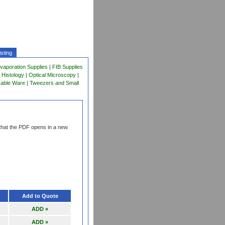
sting
vaporation Supplies
|
FIB Supplies
 Histology
|
Optical Microscopy
|
sable Ware
|
Tweezers and Small
that the PDF opens in a new
Add to Quote
ADD »
ADD »