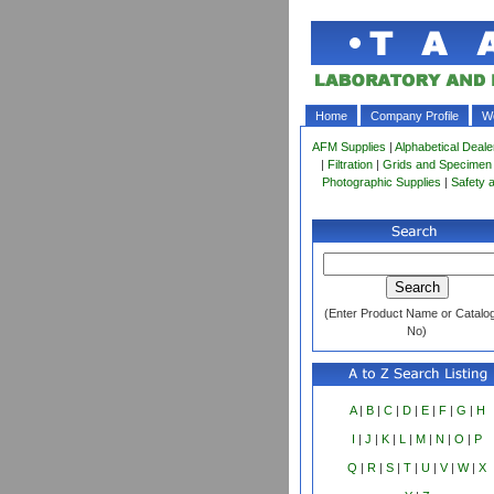
Home
Company Profile
Wo
AFM Supplies
|
Alphabetical Deale
|
Filtration
|
Grids and Specimen
Photographic Supplies
|
Safety 
(Enter Product Name or Catalo
No)
A
|
B
|
C
|
D
|
E
|
F
|
G
|
H
I
|
J
|
K
|
L
|
M
|
N
|
O
|
P
Q
|
R
|
S
|
T
|
U
|
V
|
W
|
X