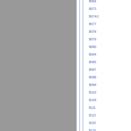
B056
B073
B074/1
B077
B078
B079
B080
B094
B095
B097
B098
B099
B103
B109
B111
B112
B115
B116