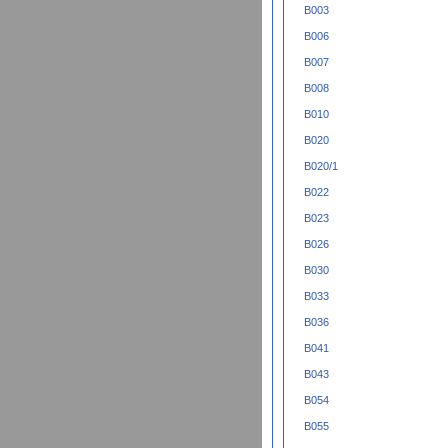
B003
B006
B007
B008
B010
B020
B020/1
B022
B023
B026
B030
B033
B036
B041
B043
B054
B055