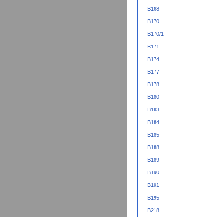
B168
B170
B170/1
B171
B174
B177
B178
B180
B183
B184
B185
B188
B189
B190
B191
B195
B218