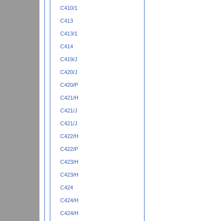
C410/1
C413
C413/1
C414
C419/J
C420/J
C420/P
C421/H
C421/J
C421/J
C422/H
C422/P
C423/H
C423/H
C424
C424/H
C424/H