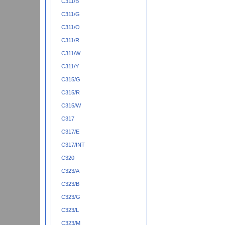
C311/B
C311/G
C311/O
C311/R
C311/W
C311/Y
C315/G
C315/R
C315/W
C317
C317/E
C317/INT
C320
C323/A
C323/B
C323/G
C323/L
C323/M