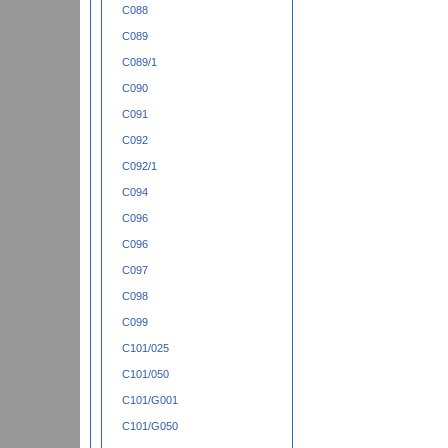
C088
C089
C089/1
C090
C091
C092
C092/1
C094
C096
C096
C097
C098
C099
C101/025
C101/050
C101/G001
C101/G050