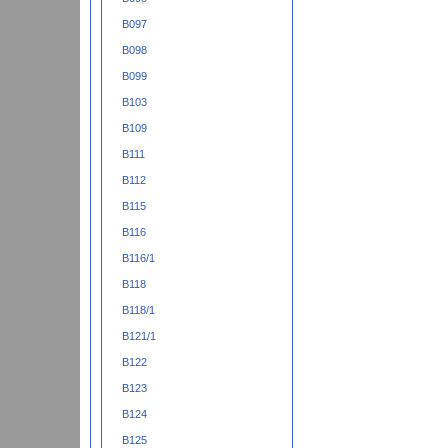
B097
B098
B099
B103
B109
B111
B112
B115
B116
B116/1
B118
B118/1
B121/1
B122
B123
B124
B125