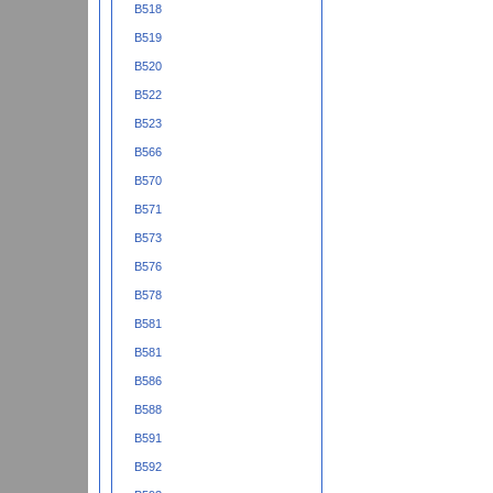
B518
B519
B520
B522
B523
B566
B570
B571
B573
B576
B578
B581
B581
B586
B588
B591
B592