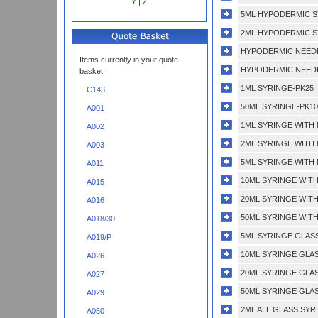
Y
|
Z
5ML HYPODERMIC S
2ML HYPODERMIC S
HYPODERMIC NEEDL
Items currently in your quote
HYPODERMIC NEEDLE
basket.
1ML SYRINGE-PK25
C143
50ML SYRINGE-PK10
A001
1ML SYRINGE WITH
A002
2ML SYRINGE WITH
A003
5ML SYRINGE WITH
A011
10ML SYRINGE WIT
A015
20ML SYRINGE WIT
A016
50ML SYRINGE WIT
A018/30
5ML SYRINGE GLAS
A019/P
10ML SYRINGE GLA
A026
20ML SYRINGE GLA
A027
50ML SYRINGE GLA
A029
2ML ALL GLASS SYR
A050