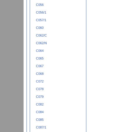
C056
C056/1
C057/1
C060
C062/C
C062/N
C064
C065
C067
C068
C072
C078
C079
C082
C084
C085
C087/1