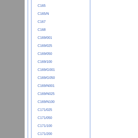
C165
C165/N
C167
C168
C169/001
C169/025
C169/050
C169/100
C169/G001
C169/G050
C169/N001
C169/N025
C169/N100
C171/025
C171/050
C171/100
C171/200