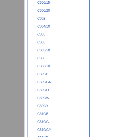
C300/15
C300/20
C302
C304/10
C305
C305
C305/10
C306
C306/10
C309/B
C309/GR
C309/O
C309/W
C309/Y
C310/B
C310/G
C310/GY