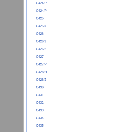
C424/P
C424/P
C425
C425/J
C426
C426/J
C426/Z
C427
C427/P
C428/H
C428/J
C430
C431
C432
C433
C434
C435