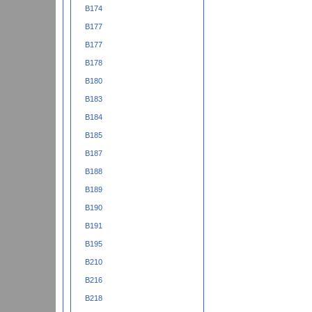
B174
B177
B177
B178
B180
B183
B184
B185
B187
B188
B189
B190
B191
B195
B210
B216
B218