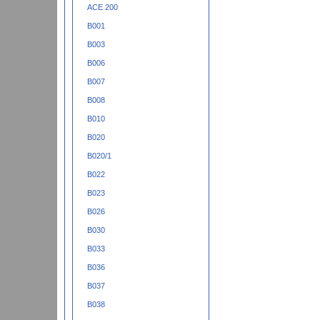
ACE 200
B001
B003
B006
B007
B008
B010
B020
B020/1
B022
B023
B026
B030
B033
B036
B037
B038