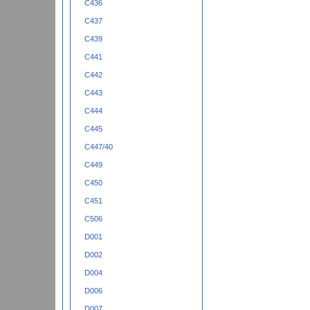
C436
C437
C439
C441
C442
C443
C444
C445
C447/40
C449
C450
C451
C506
D001
D002
D004
D006
D007