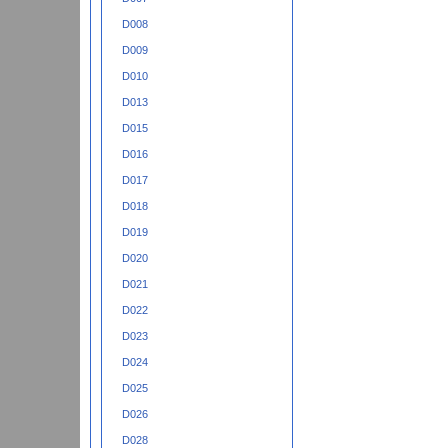
D008
D009
D010
D013
D015
D016
D017
D018
D019
D020
D021
D022
D023
D024
D025
D026
D028