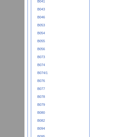
B041
B043
B046
B053
B054
B055
B056
B073
B074
B074/1
B076
B077
B078
B079
B080
B082
B094
B095