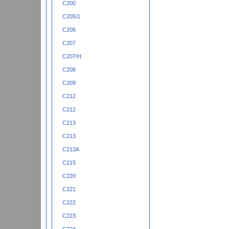
C200
C205/1
C206
C207
C207/H
C208
C209
C212
C212
C213
C213
C213A
C215
C220
C221
C222
C223