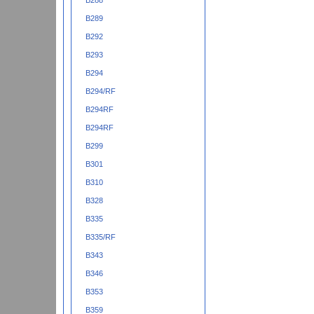
B288
B289
B292
B293
B294
B294/RF
B294RF
B294RF
B299
B301
B310
B328
B335
B335/RF
B343
B346
B353
B359