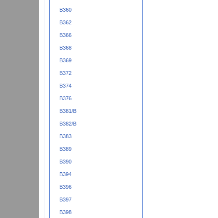
B360
B362
B366
B368
B369
B372
B374
B376
B381/B
B382/B
B383
B389
B390
B394
B396
B397
B398