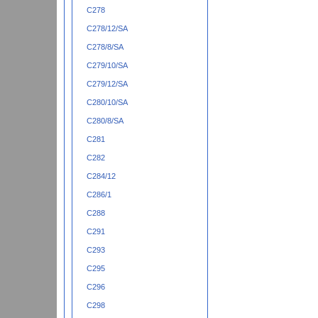
C278
C278/12/SA
C278/8/SA
C279/10/SA
C279/12/SA
C280/10/SA
C280/8/SA
C281
C282
C284/12
C286/1
C288
C291
C293
C295
C296
C298