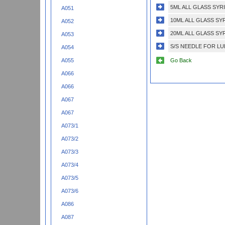
5ML ALL GLASS SYR
A051
10ML ALL GLASS SY
A052
20ML ALL GLASS SY
A053
S/S NEEDLE FOR LU
A054
Go Back
A055
A066
A066
A067
A067
A073/1
A073/2
A073/3
A073/4
A073/5
A073/6
A086
A087