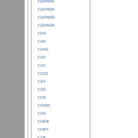
C101/N001
C101/N025
C101/N050
C101/N100
C103
C104
C104/1
C107
C113
C113/1
C114
C125
C126
C133/01
C134
C135/B
C135/T
C136