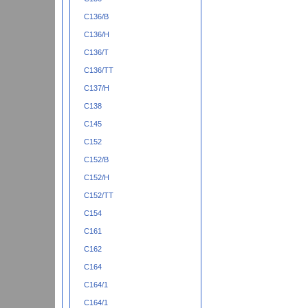
C136/B
C136/H
C136/T
C136/TT
C137/H
C138
C145
C152
C152/B
C152/H
C152/TT
C154
C161
C162
C164
C164/1
C164/1