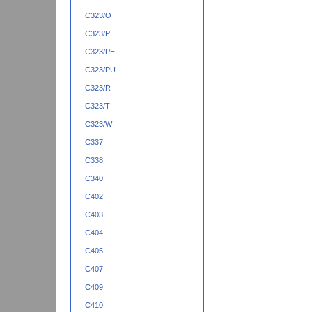
C323/O
C323/P
C323/PE
C323/PU
C323/R
C323/T
C323/W
C337
C338
C340
C402
C403
C404
C405
C407
C409
C410