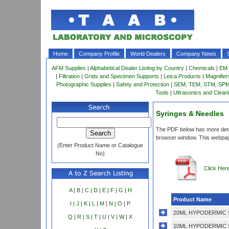
Home
Company Profile
World Dealers
Company News
AFM Supplies
|
Alphabetical Dealer Listing by Country
|
Chemicals
|
EM 
|
Filtration
|
Grids and Specimen Supports
|
Leica Products
|
Magnifie
Photographic Supplies
|
Safety and Protection
|
SEM, TEM, STM, SPM 
Tools
|
Ultrasonics and Clean
Syringes & Needles
The PDF below has more detail
browser window. This webpag
(Enter Product Name or Catalogue
No)
Click Her
A
|
B
|
C
|
D
|
E
|
F
|
G
|
H
Product Name
I
|
J
|
K
|
L
|
M
|
N
|
O
|
P
20ML HYPODERMIC 
Q
|
R
|
S
|
T
|
U
|
V
|
W
|
X
10ML HYPODERMIC 