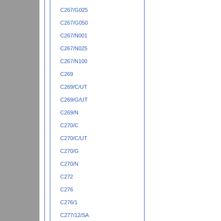
C267/G025
C267/G050
C267/N001
C267/N025
C267/N100
C269
C269/C/UT
C269/G/UT
C269/N
C270/C
C270/C/UT
C270/G
C270/N
C272
C276
C276/1
C277/12/SA