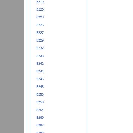
B219
B220
B223
B226
B227
B229
B232
B233
B242
B244
B245
B248
B253
B253
B254
B269
B287