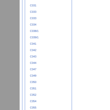
C031
C033
C033
C034
C038/1
C039/1
C041
C042
C043
C044
C047
C049
C050
C051
C052
C054
C055