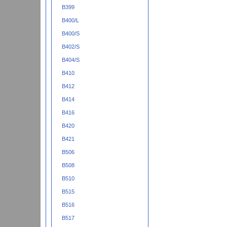
B399
B400/L
B400/S
B402/S
B404/S
B410
B412
B414
B416
B420
B421
B506
B508
B510
B515
B516
B517