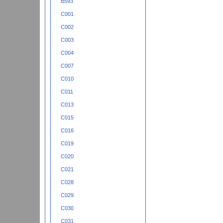
B593
C001
C002
C003
C004
C007
C010
C011
C013
C015
C016
C019
C020
C021
C028
C029
C030
C031