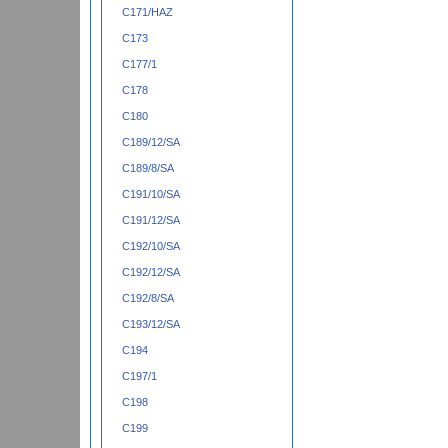
C171/HAZ
C173
C177/1
C178
C180
C189/12/SA
C189/8/SA
C191/10/SA
C191/12/SA
C192/10/SA
C192/12/SA
C192/8/SA
C193/12/SA
C194
C197/1
C198
C199