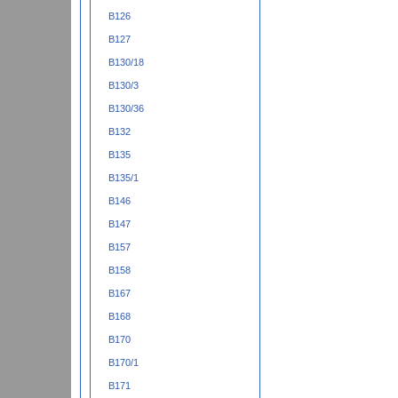
B126
B127
B130/18
B130/3
B130/36
B132
B135
B135/1
B146
B147
B157
B158
B167
B168
B170
B170/1
B171