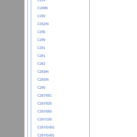
C224
C249N
C250
C252/N
C255
C259
C261
C261
C262
C263/N
C263/N
C265
C267/001
C267/025
C267/050
C267/100
C267/G001
C267/G001