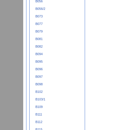
B056
B056/2
B073
B077
B079
B081
B082
B094
B095
B096
B097
B098
B102
B103/1
B109
B111
B112
B115