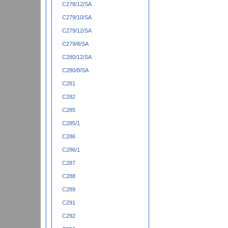
C278/12/SA
C279/10/SA
C279/12/SA
C279/8/SA
C280/12/SA
C280/8/SA
C281
C282
C285
C285/1
C286
C286/1
C287
C288
C289
C291
C292