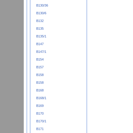
B130/36
B130/6
B132
B135
B135/1
B147
B147/1
B154
B157
B158
B158
B168
B168/1
B169
B170
B170/1
B171