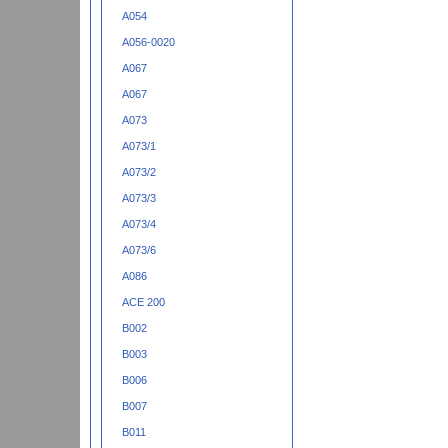
A054
A056-0020
A067
A067
A073
A073/1
A073/2
A073/3
A073/4
A073/6
A086
ACE 200
B002
B003
B006
B007
B011