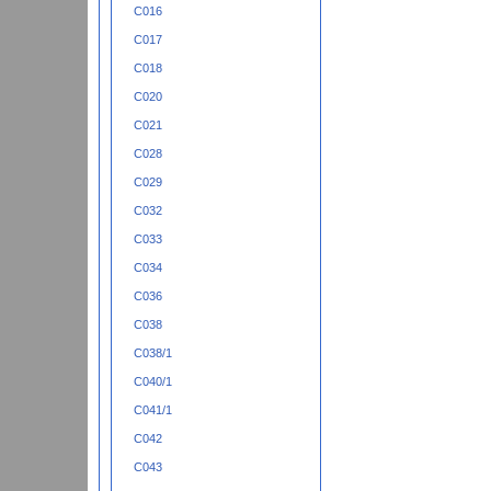
C016
C017
C018
C020
C021
C028
C029
C032
C033
C034
C036
C038
C038/1
C040/1
C041/1
C042
C043