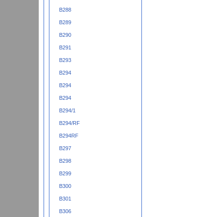
B288
B289
B290
B291
B293
B294
B294
B294
B294/1
B294/RF
B294RF
B297
B298
B299
B300
B301
B306