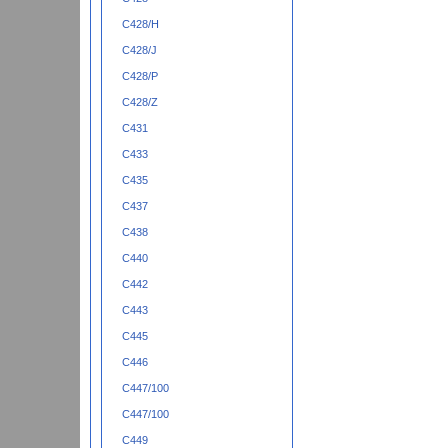
C428/H
C428/J
C428/P
C428/Z
C431
C433
C435
C437
C438
C440
C442
C443
C445
C446
C447/100
C447/100
C449