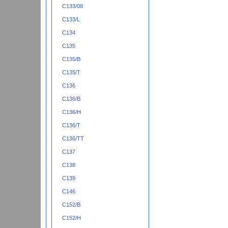
C133/08
C133/L
C134
C135
C135/B
C135/T
C136
C136/B
C136/H
C136/T
C136/TT
C137
C138
C139
C146
C152/B
C152/H