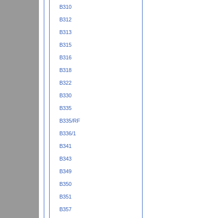
B310
B312
B313
B315
B316
B318
B322
B330
B335
B335/RF
B336/1
B341
B343
B349
B350
B351
B357