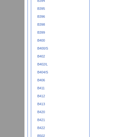
B394
B395
B396
B398
B399
B400
B400/S
B402
B402/L
B404/S
B406
B411
B412
B413
B420
B421
B422
B502