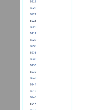
B219
B222
B224
B225
B226
B227
B229
B230
B231
B232
B235
B239
B242
B244
B245
B246
B247