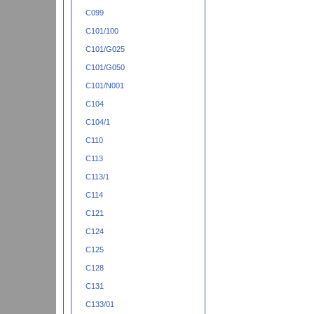
C099
C101/100
C101/G025
C101/G050
C101/N001
C104
C104/1
C110
C113
C113/1
C114
C121
C124
C125
C128
C131
C133/01