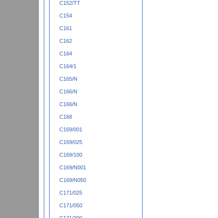
C152/TT
C154
C161
C162
C164
C164/1
C165/N
C166/N
C166/N
C168
C169/001
C169/025
C169/100
C169/N001
C169/N050
C171/025
C171/050