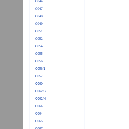
C044
C047
C048
C049
C051
C052
C054
C055
C056
C056/1
C057
C060
C062/G
C062/N
C064
C064
C065
C067