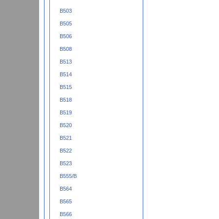
B503
B505
B506
B508
B513
B514
B515
B518
B519
B520
B521
B522
B523
B555/B
B564
B565
B566