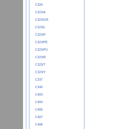
C320
C323/A
C323/GR
C323/L
C323/P
C323/PE
C323/PU
C323/R
C323/T
C323/Y
C337
C340
C403
C404
C405
C407
C408