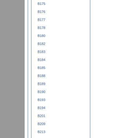
B175
B176
B177
B178
B180
B182
B183
B184
B185
B188
B189
B190
B193
B194
B201
B209
B213