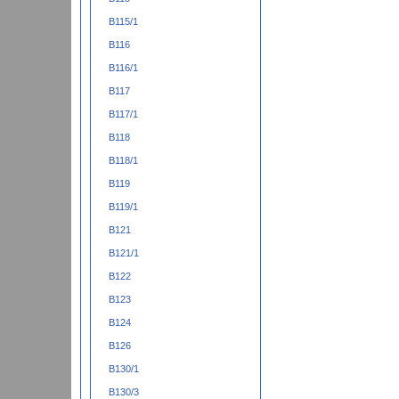
B115/1
B116
B116/1
B117
B117/1
B118
B118/1
B119
B119/1
B121
B121/1
B122
B123
B124
B126
B130/1
B130/3