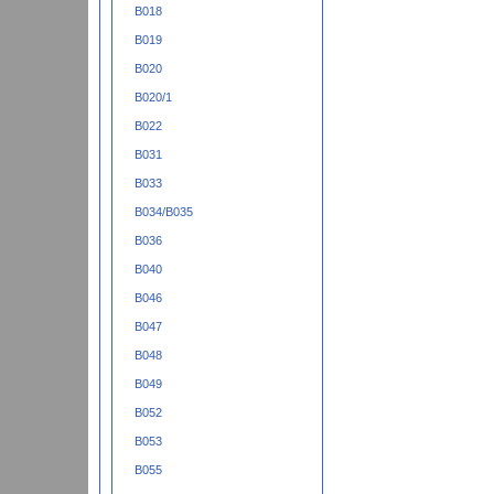
B018
B019
B020
B020/1
B022
B031
B033
B034/B035
B036
B040
B046
B047
B048
B049
B052
B053
B055