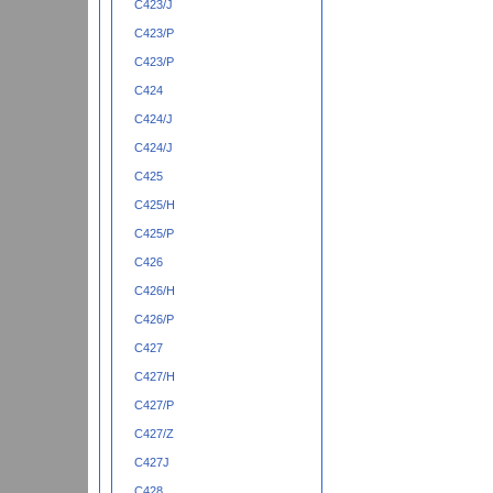
C423/J
C423/P
C423/P
C424
C424/J
C424/J
C425
C425/H
C425/P
C426
C426/H
C426/P
C427
C427/H
C427/P
C427/Z
C427J
C428