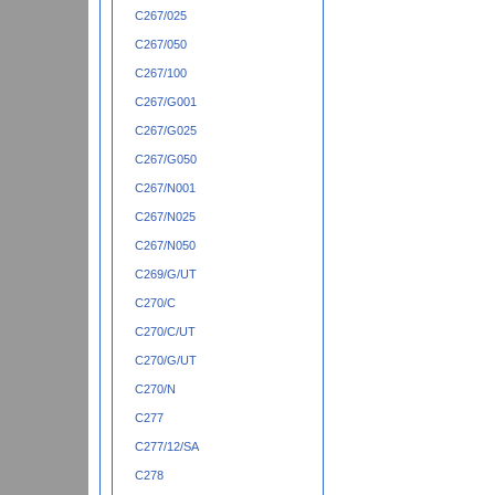
C267/025
C267/050
C267/100
C267/G001
C267/G025
C267/G050
C267/N001
C267/N025
C267/N050
C269/G/UT
C270/C
C270/C/UT
C270/G/UT
C270/N
C277
C277/12/SA
C278