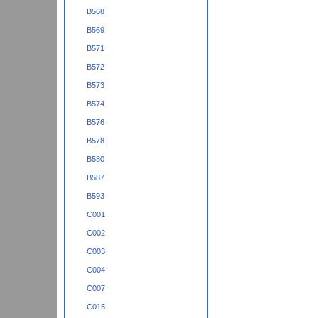
B568
B569
B571
B572
B573
B574
B576
B578
B580
B587
B593
C001
C002
C003
C004
C007
C015