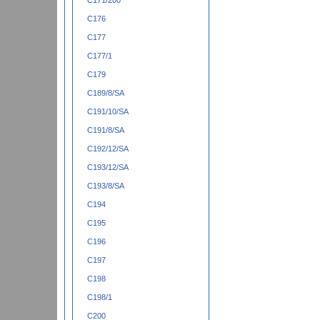
C171/200
C176
C177
C177/1
C179
C189/8/SA
C191/10/SA
C191/8/SA
C192/12/SA
C193/12/SA
C193/8/SA
C194
C195
C196
C197
C198
C198/1
C200