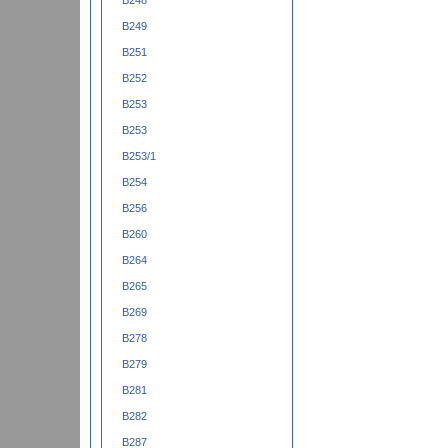
B248
B249
B251
B252
B253
B253
B253/1
B254
B256
B260
B264
B265
B269
B278
B279
B281
B282
B287