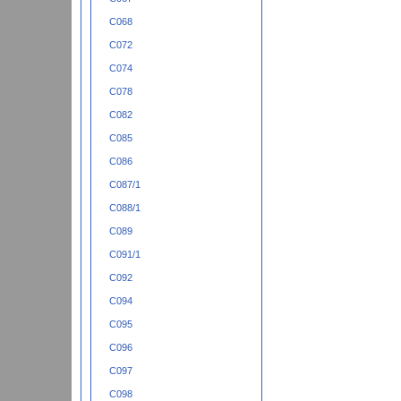
C068
C072
C074
C078
C082
C085
C086
C087/1
C088/1
C089
C091/1
C092
C094
C095
C096
C097
C098