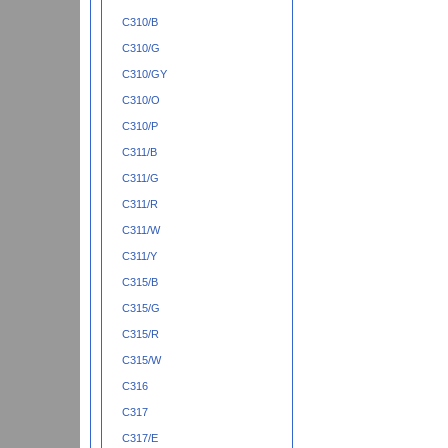
C310/B
C310/G
C310/GY
C310/O
C310/P
C311/B
C311/G
C311/R
C311/W
C311/Y
C315/B
C315/G
C315/R
C315/W
C316
C317
C317/E