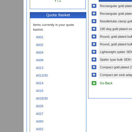
Y
|
Z
Rectangular gold plate
Rectangular gold plat
Needle/tube clamp gold
Items currently in your quote
180 deg gold plated sw
basket.
Round, gold plated bu
A001
Round, gold plated bu
A002
Lightweight spider SE
A004
Spider type bulk SEM 
A008
Compact gold plated Ze
A013
Compact pin stub adap
A013/30
Go Back
A014
A015
A018/30
A026
A027
A050
A052