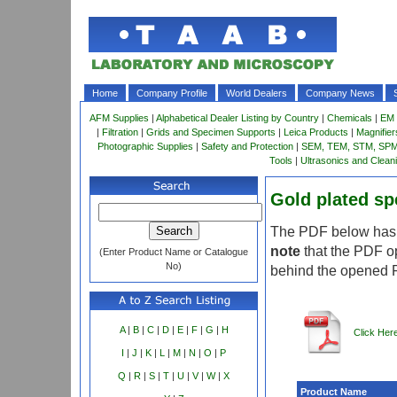
Home
Company Profile
World Dealers
Company News
AFM Supplies
|
Alphabetical Dealer Listing by Country
|
Chemicals
|
EM 
|
Filtration
|
Grids and Specimen Supports
|
Leica Products
|
Magnifie
Photographic Supplies
|
Safety and Protection
|
SEM, TEM, STM, SPM 
Tools
|
Ultrasonics and Clean
Gold plated s
The PDF below has m
note
that the PDF o
(Enter Product Name or Catalogue
No)
behind the opened 
A
|
B
|
C
|
D
|
E
|
F
|
G
|
H
Click Her
I
|
J
|
K
|
L
|
M
|
N
|
O
|
P
Q
|
R
|
S
|
T
|
U
|
V
|
W
|
X
Product Name