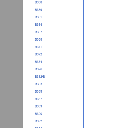
B358
B359
B361
B364
B367
B368
B371
B372
B374
B376
B382/B
B383
B385
B387
B389
B390
B392