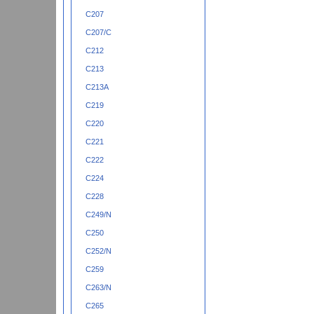
C207
C207/C
C212
C213
C213A
C219
C220
C221
C222
C224
C228
C249/N
C250
C252/N
C259
C263/N
C265