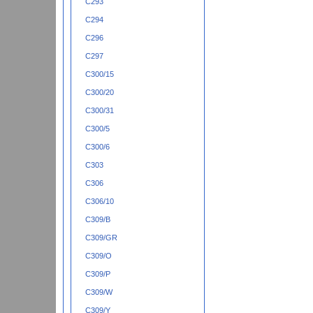
C293
C294
C296
C297
C300/15
C300/20
C300/31
C300/5
C300/6
C303
C306
C306/10
C309/B
C309/GR
C309/O
C309/P
C309/W
C309/Y