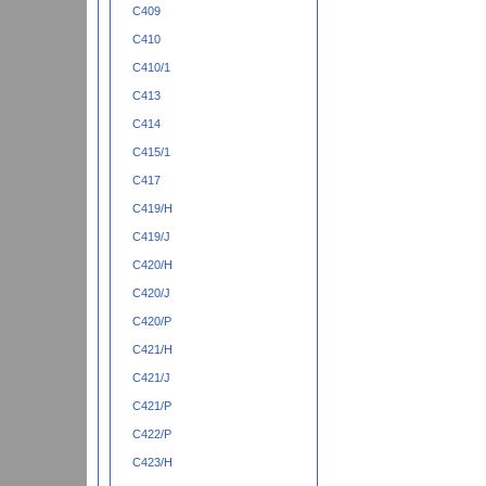
C409
C410
C410/1
C413
C414
C415/1
C417
C419/H
C419/J
C420/H
C420/J
C420/P
C421/H
C421/J
C421/P
C422/P
C423/H