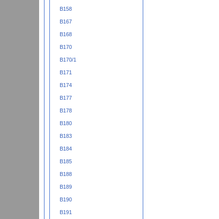
B158
B167
B168
B170
B170/1
B171
B174
B177
B178
B180
B183
B184
B185
B188
B189
B190
B191