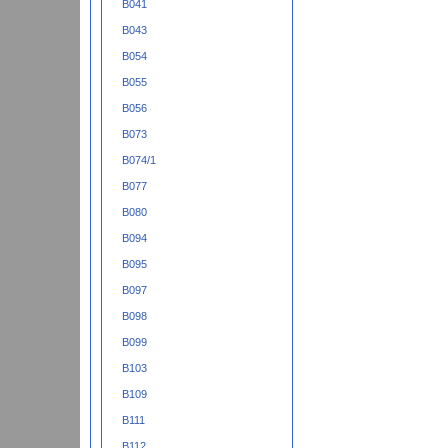
B041
B043
B054
B055
B056
B073
B074/1
B077
B080
B094
B095
B097
B098
B099
B103
B109
B111
B112