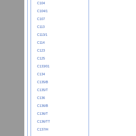
C104
C104/1
C107
C113
C113/1
C114
C123
C125
C133/01
C134
C135/B
C135/T
C136
C136/B
C136/T
C136/TT
C137/H