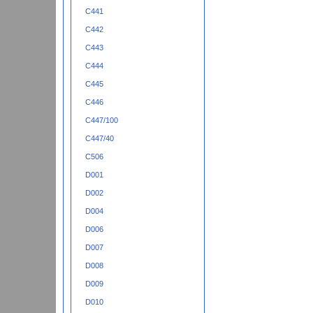
C441
C442
C443
C444
C445
C446
C447/100
C447/40
C506
D001
D002
D004
D006
D007
D008
D009
D010