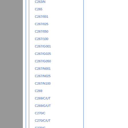
C263/N
C265
C267/001
C267/025
C267/050
C267/100
C267/G001
C267/G025
C267/G050
C267/N001
C267/N025
C267/N100
C269
C269/C/UT
C269/G/UT
C270/C
C270/C/UT