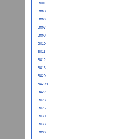
B001
B003
B006
B007
B008
B010
B011
B012
B013
B020
B020/1
B022
B023
B026
B030
B033
B036