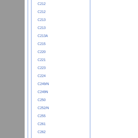
C212
C212
C213
C213
C213A
C215
C220
C221
C223
C224
C249/N
C249N
C250
C252/N
C255
C261
C262