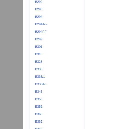
B292
B293
B294
B294/RF
B294RF
B299
B301
B310
B328
B335
B335/1
B335/RF
B346
B353
B359
B360
B362