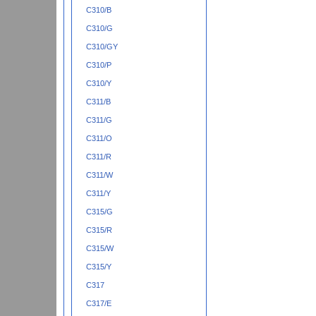
C310/B
C310/G
C310/GY
C310/P
C310/Y
C311/B
C311/G
C311/O
C311/R
C311/W
C311/Y
C315/G
C315/R
C315/W
C315/Y
C317
C317/E