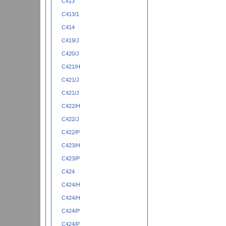
C413
C413/1
C414
C419/J
C420/J
C421/H
C421/J
C421/J
C422/H
C422/J
C422/P
C423/H
C423/P
C424
C424/H
C424/H
C424/P
C424/P