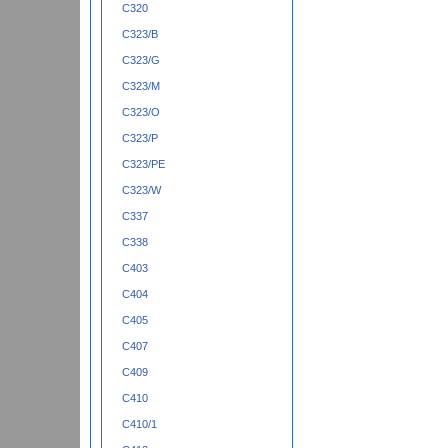
C320
C323/B
C323/G
C323/M
C323/O
C323/P
C323/PE
C323/W
C337
C338
C403
C404
C405
C407
C409
C410
C410/1