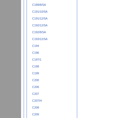
C189/8/SA
C191/10/SA
C191/12/SA
C192/12/SA
C192/8/SA
C193/12/SA
C194
C196
C197/1
C198
C199
C200
C206
C207
C207/H
C208
C209