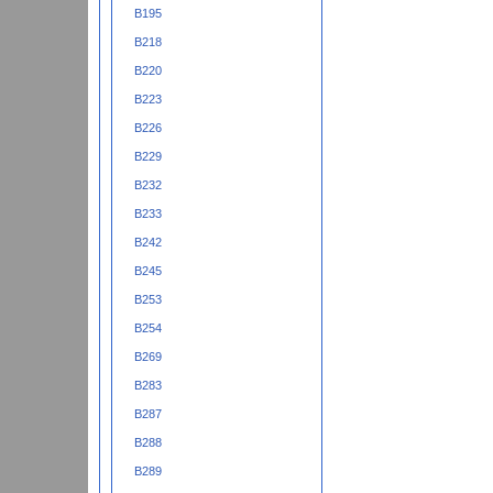
B195
B218
B220
B223
B226
B229
B232
B233
B242
B245
B253
B254
B269
B283
B287
B288
B289