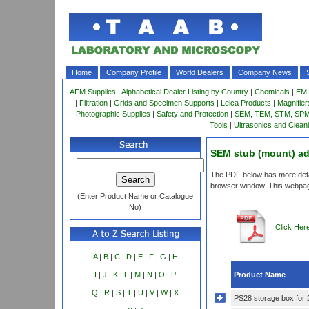
Home
Company Profile
World Dealers
Company News
AFM Supplies
|
Alphabetical Dealer Listing by Country
|
Chemicals
|
EM 
|
Filtration
|
Grids and Specimen Supports
|
Leica Products
|
Magnifie
Photographic Supplies
|
Safety and Protection
|
SEM, TEM, STM, SPM 
Tools
|
Ultrasonics and Clean
SEM stub (mount) ad
The PDF below has more detail
browser window. This webpag
(Enter Product Name or Catalogue
No)
Click Her
A
|
B
|
C
|
D
|
E
|
F
|
G
|
H
Product Name
I
|
J
|
K
|
L
|
M
|
N
|
O
|
P
Q
|
R
|
S
|
T
|
U
|
V
|
W
|
X
PS28 storage box for 