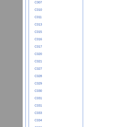
C007
C010
C011
C013
C015
C016
C017
C020
C021
C027
C028
C029
C030
C031
C031
C033
C034