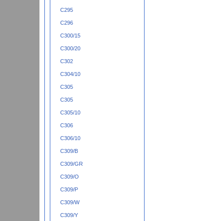
C295
C296
C300/15
C300/20
C302
C304/10
C305
C305
C305/10
C306
C306/10
C309/B
C309/GR
C309/O
C309/P
C309/W
C309/Y