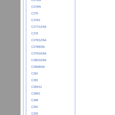
C270/G
C270/N
C276
C276/1
C277/12/SA
C278
C278/12/SA
C278/8/SA
C279/10/SA
C280/10/SA
C280/8/SA
C281
C282
C284/12
C286/1
C288
C291
C293