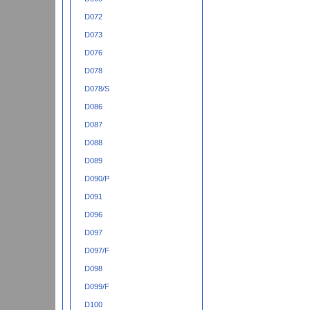
D072
D073
D076
D078
D078/S
D086
D087
D088
D089
D090/P
D091
D096
D097
D097/F
D098
D099/F
D100