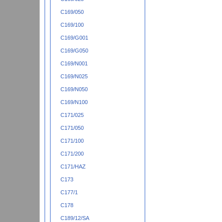
C169/050
C169/100
C169/G001
C169/G050
C169/N001
C169/N025
C169/N050
C169/N100
C171/025
C171/050
C171/100
C171/200
C171/HAZ
C173
C177/1
C178
C189/12/SA