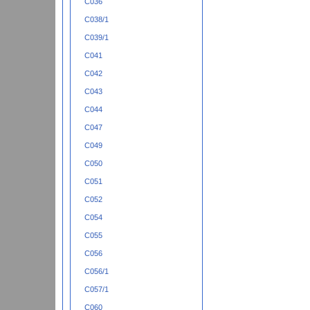
C036
C038/1
C039/1
C041
C042
C043
C044
C047
C049
C050
C051
C052
C054
C055
C056
C056/1
C057/1
C060