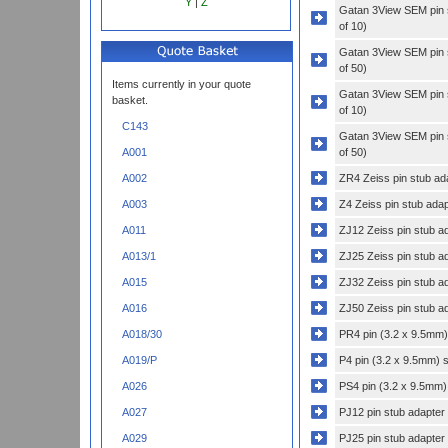
Y
|
Z
Gatan 3View SEM pin s
of 10)
Gatan 3View SEM pin s
of 50)
Items currently in your quote
Gatan 3View SEM pin s
basket.
of 10)
C143
Gatan 3View SEM pin s
of 50)
A001
ZR4 Zeiss pin stub ada
A002
Z4 Zeiss pin stub adap
A003
ZJ12 Zeiss pin stub a
A011
ZJ25 Zeiss pin stub a
A013/1
ZJ32 Zeiss pin stub a
A015
ZJ50 Zeiss pin stub a
A016
PR4 pin (3.2 x 9.5mm) 
A018/30
P4 pin (3.2 x 9.5mm) s
A019/P
PS4 pin (3.2 x 9.5mm)
A026
PJ12 pin stub adapter
A027
PJ25 pin stub adapter
A029