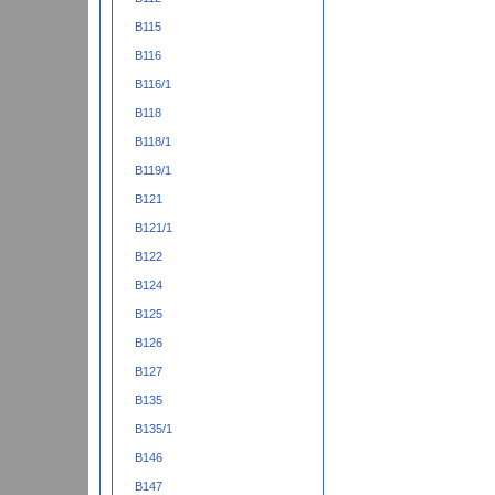
B115
B116
B116/1
B118
B118/1
B119/1
B121
B121/1
B122
B124
B125
B126
B127
B135
B135/1
B146
B147