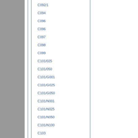
C092/1
C094
C096
C096
C097
C098
C099
C101/025
C101/050
C101/G001
C101/G025
C101/G050
C101/N001
C101/N025
C101/N050
C101/N100
C103