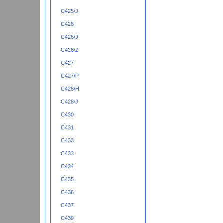
C425/J
C426
C426/J
C426/Z
C427
C427/P
C428/H
C428/J
C430
C431
C433
C433
C434
C435
C436
C437
C439