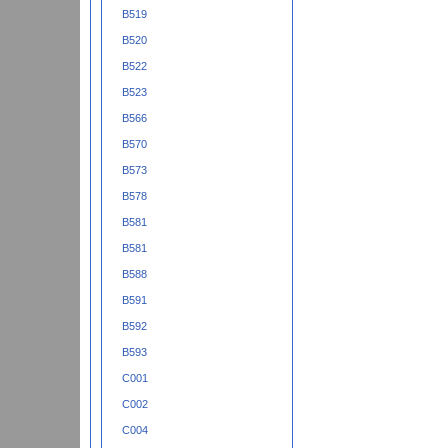
B519
B520
B522
B523
B566
B570
B573
B578
B581
B581
B588
B591
B592
B593
C001
C002
C004