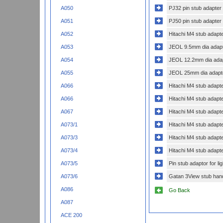
PJ32 pin stub adapter
A050
PJ50 pin stub adapter
A051
Hitachi M4 stub adapt
A052
JEOL 9.5mm dia adapte
A053
JEOL 12.2mm dia adapt
A054
JEOL 25mm dia adapte
A055
Hitachi M4 stub adapt
A066
Hitachi M4 stub adapt
A066
Hitachi M4 stub adapt
A067
Hitachi M4 stub adapt
A073/1
Hitachi M4 stub adapt
A073/3
Hitachi M4 stub adapt
A073/4
Pin stub adaptor for l
A073/5
Gatan 3View stub hand
A073/6
A086
Go Back
A087
ACE 200