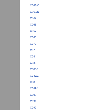
C062/C
C062/N
C064
C065
C067
C068
C072
C079
C084
C085
C086/1
C087/1
C088
C089/1
C090
C091
C092