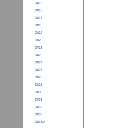
D015
D016
D017
D018
D019
D020
D021
D022
D024
D025
D026
D028
D030
D031
D032
D033
D033/A