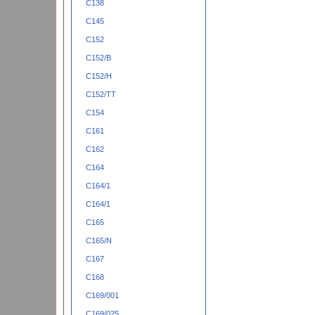
C138
C145
C152
C152/B
C152/H
C152/TT
C154
C161
C162
C164
C164/1
C164/1
C165
C165/N
C167
C168
C169/001
C169/025