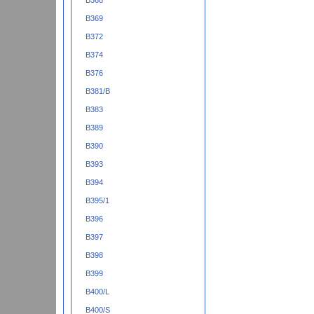
B368
B369
B372
B374
B376
B381/B
B383
B389
B390
B393
B394
B395/1
B396
B397
B398
B399
B400/L
B400/S