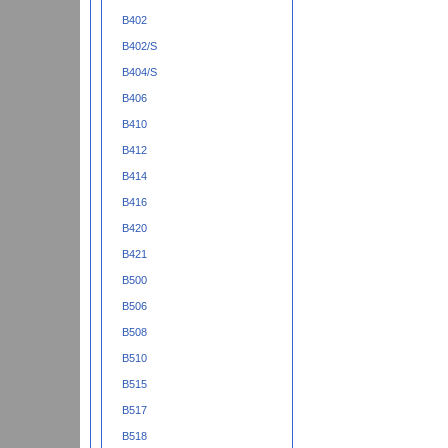
B402
B402/S
B404/S
B406
B410
B412
B414
B416
B420
B421
B500
B506
B508
B510
B515
B517
B518