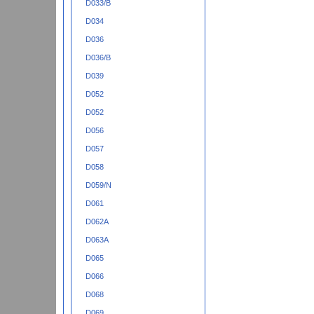
D033/B
D034
D036
D036/B
D039
D052
D052
D056
D057
D058
D059/N
D061
D062A
D063A
D065
D066
D068
D069